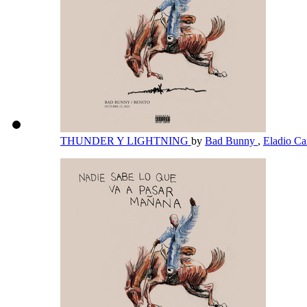
THUNDER Y LIGHTNING
by
Bad Bunny
,
Eladio Ca