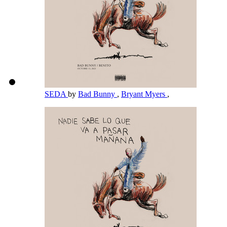
SEDA
by
Bad Bunny
,
Bryant Myers
,