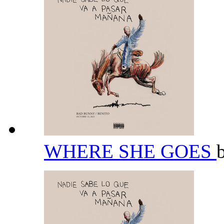
WHERE SHE GOES