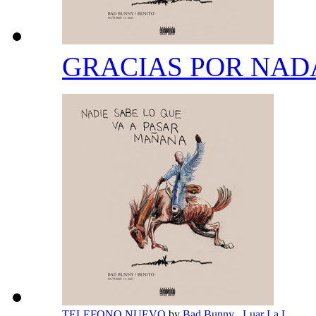
GRACIAS POR NA
TELEFONO NUEVO
by
Bad Bunny
,
Luar La L
,