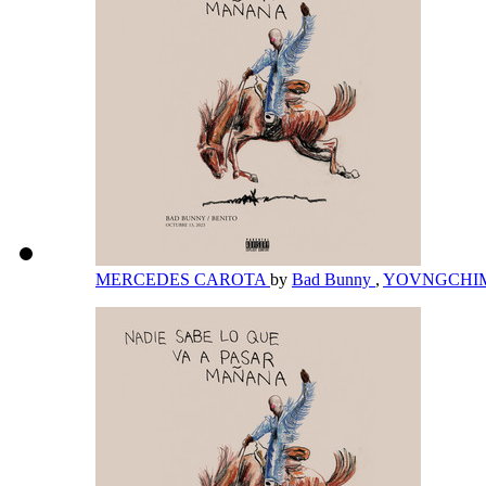
MERCEDES CAROTA
by
Bad Bunny
,
YOVNGCHI