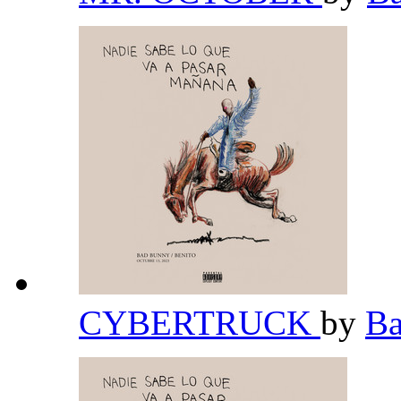
CYBERTRUCK
by
B