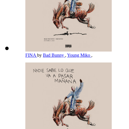
FINA
by
Bad Bunny
,
Young Miko
,