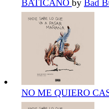
BATICANO
by
Bad 
NO ME QUIERO CA