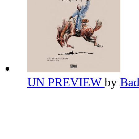
UN PREVIEW
by
Ba