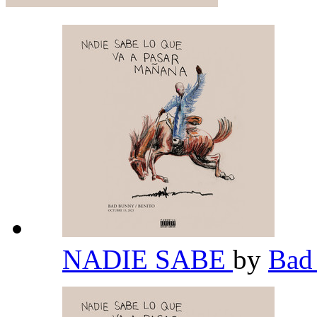
NADIE SABE
by
Bad