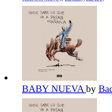
BABY NUEVA
by
Ba