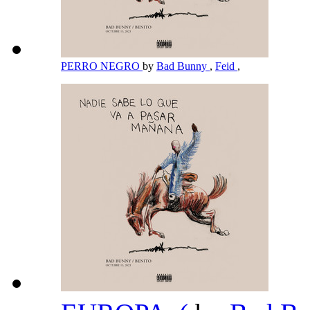
PERRO NEGRO
by
Bad Bunny
,
Feid
,