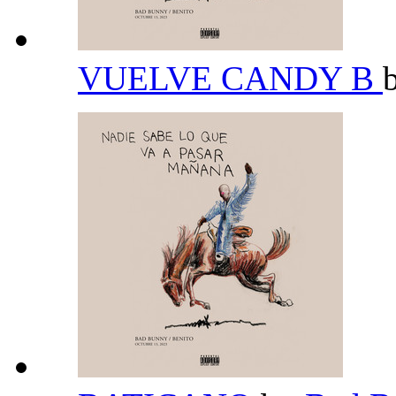
VUELVE CANDY B