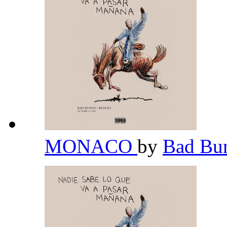
MONACO
by
Bad Bu