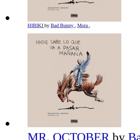
HIBIKI
by
Bad Bunny
,
Mora
,
MR. OCTOBER
by
B