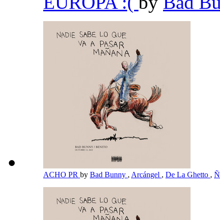
EUROPA :(
by
Bad B
ACHO PR
by
Bad Bunny
,
Arcángel
,
De La Ghetto
,
Ñ