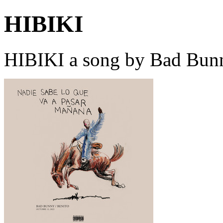
HIBIKI
HIBIKI a song by Bad Bunn