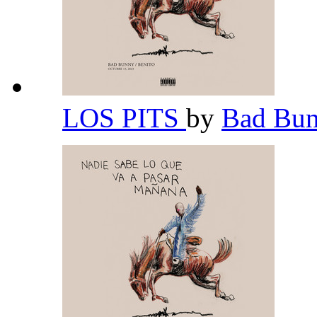
LOS PITS
by
Bad Bu