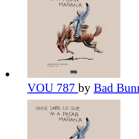
VOU 787
by
Bad Bu