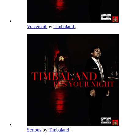
Voicemail
by
Timbaland
,
Serious
by
Timbaland
,