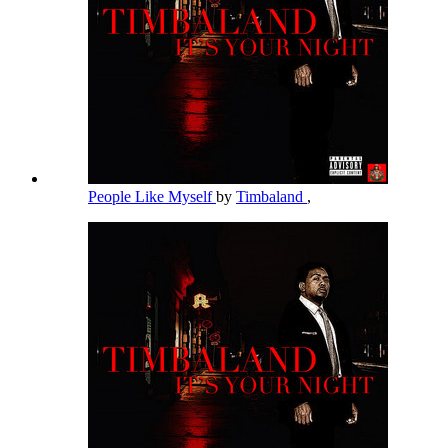
People Like Myself
by
Timbaland
,