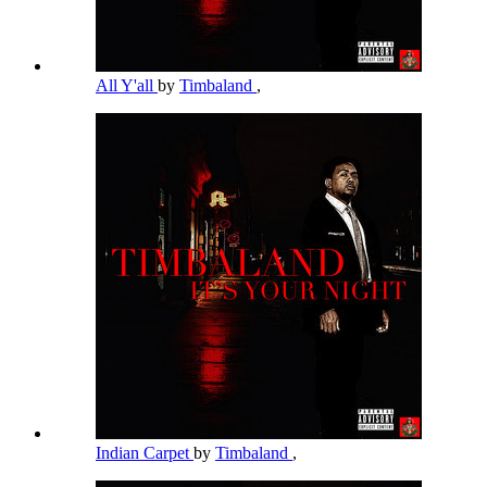
All Y'all
by
Timbaland
,
Indian Carpet
by
Timbaland
,