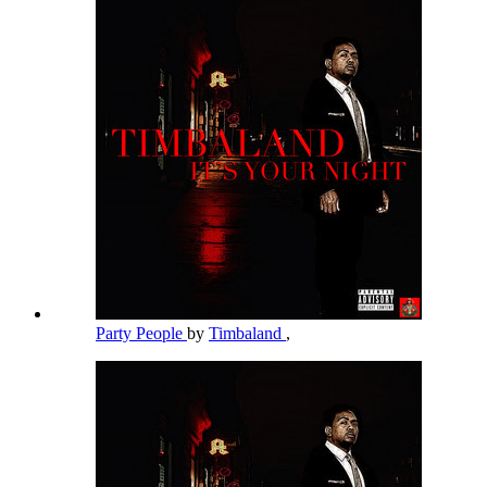
Party People
by
Timbaland
,