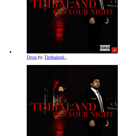
Drop
by
Timbaland
,