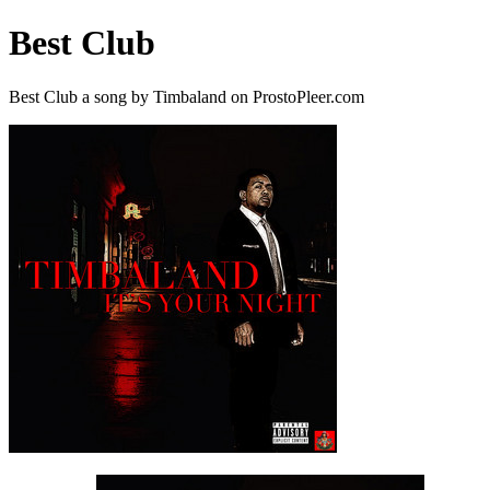
Best Club
Best Club a song by Timbaland on ProstoPleer.com