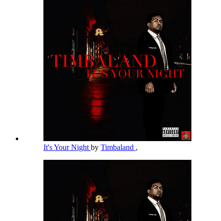
It's Your Night
by
Timbaland
,