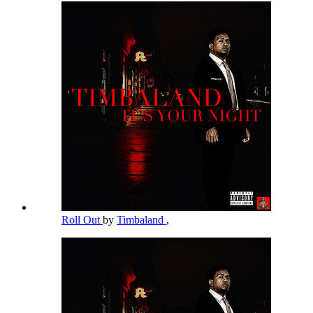
Roll Out
by
Timbaland
,