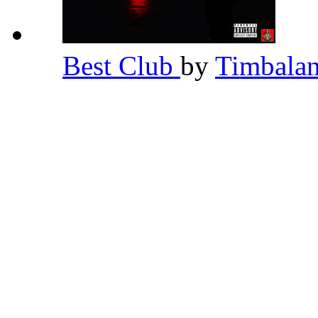
Best Club
by
Timbala