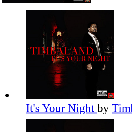
It's Your Night
by
Tim