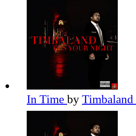
In Time
by
Timbalan