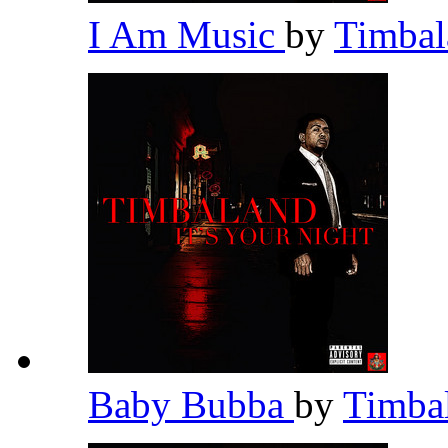
I Am Music
by
Timba
Baby Bubba
by
Timba