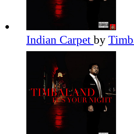
Indian Carpet
by
Timb