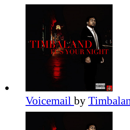
Voicemail
by
Timbala