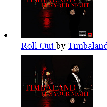
Roll Out
by
Timbalan