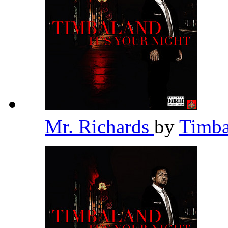
Mr. Richards
by
Timb