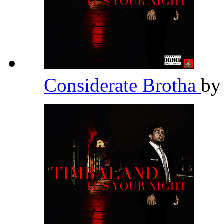
Considerate Brotha
b