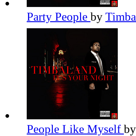
Party People
by
Timba
People Like Myself
b