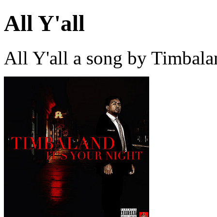
All Y'all
All Y'all a song by Timbal