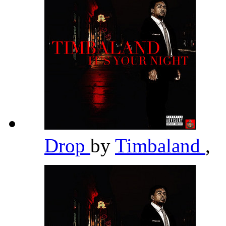
Drop
by
Timbaland
,