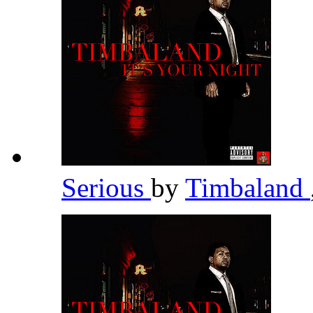
Serious
by
Timbaland