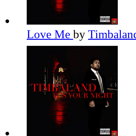
Love Me
by
Timbala