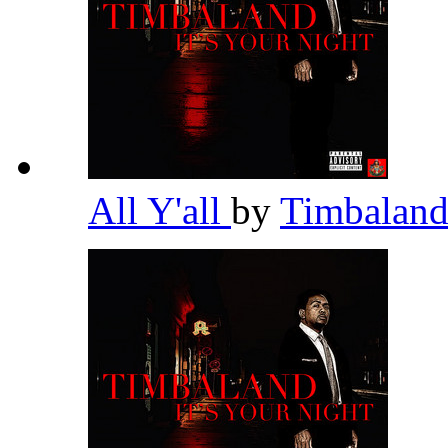
All Y'all
by
Timbalan