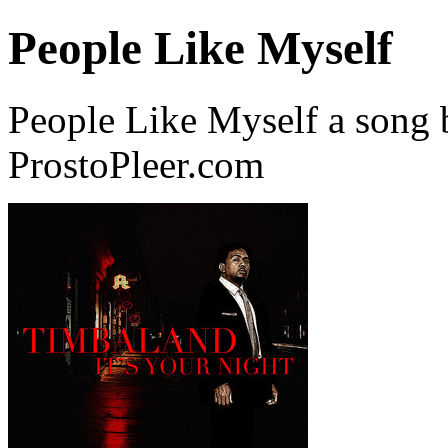
People Like Myself
People Like Myself a song
ProstoPleer.com