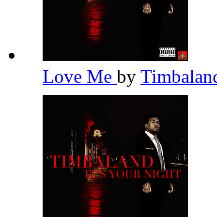
Love Me
by
Timbala