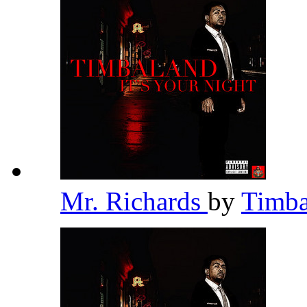
Mr. Richards
by
Timb