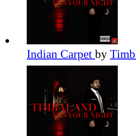
Indian Carpet
by
Timb