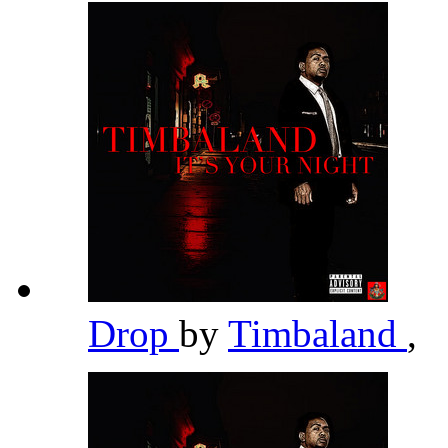
Drop
by
Timbaland
,