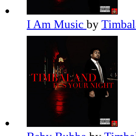
I Am Music
by
Timba