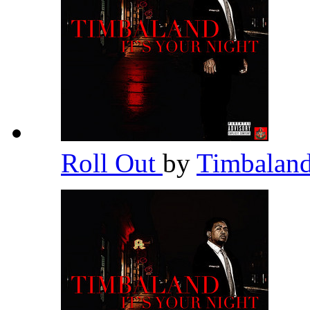
Roll Out
by
Timbalan