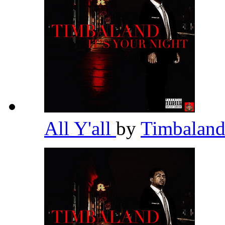
All Y'all
by
Timbalan