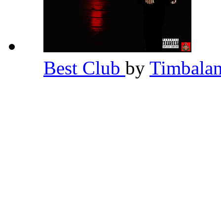
Best Club
by
Timbala