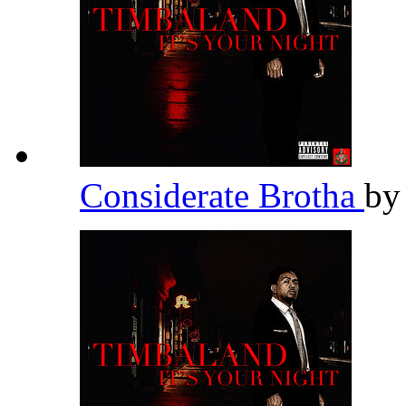
Considerate Brotha
b