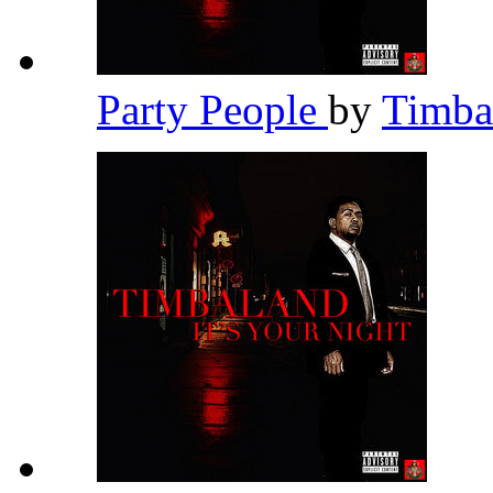
Party People
by
Timba