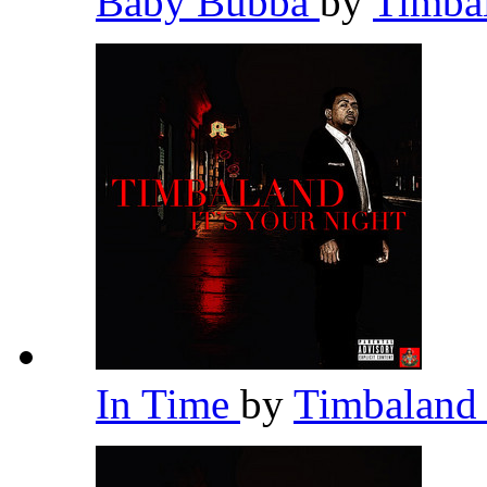
Baby Bubba
by
Timba
In Time
by
Timbalan