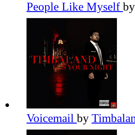
People Like Myself
b
Voicemail
by
Timbala