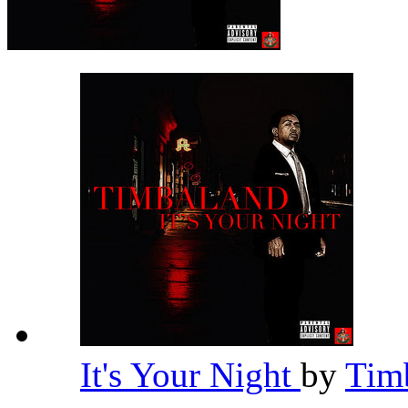
It's Your Night
by
Tim