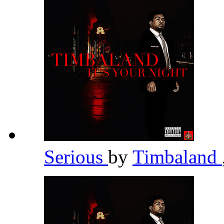
Serious
by
Timbaland