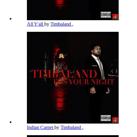
All Y'all
by
Timbaland
,
Indian Carpet
by
Timbaland
,