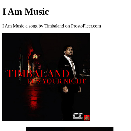
I Am Music
I Am Music a song by Timbaland on ProstoPleer.com