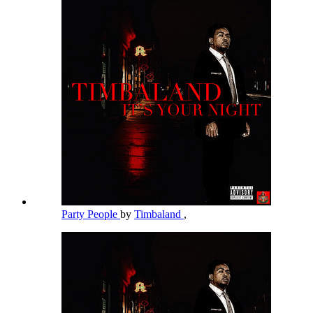
Party People
by
Timbaland
,