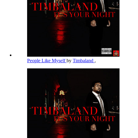
People Like Myself
by
Timbaland
,