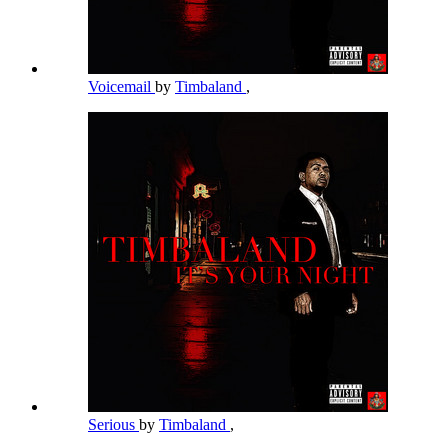
Voicemail
by
Timbaland
,
Serious
by
Timbaland
,