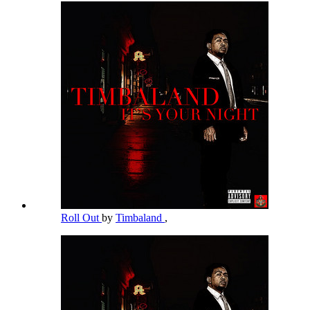
Roll Out
by
Timbaland
,