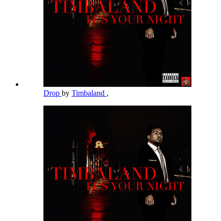
Drop
by
Timbaland
,