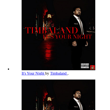
It's Your Night
by
Timbaland
,