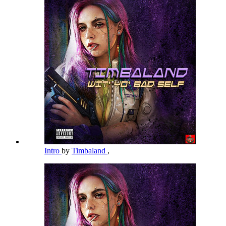
Intro
by
Timbaland
,