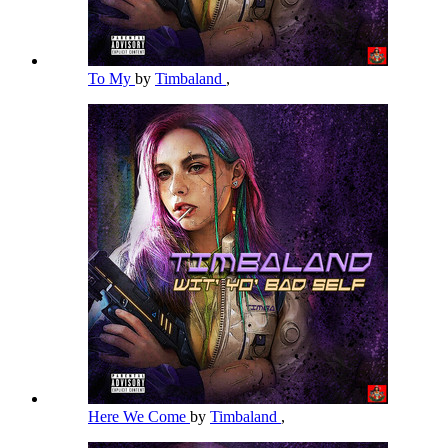
To My
by
Timbaland
,
Here We Come
by
Timbaland
,