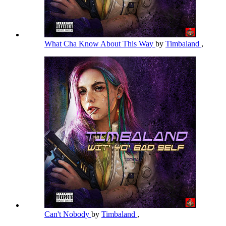
What Cha Know About This Way
by
Timbaland
,
Can't Nobody
by
Timbaland
,