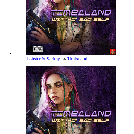
Lobster & Scrimp
by
Timbaland
,