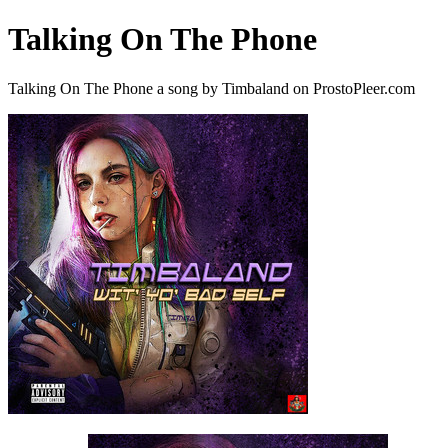
Talking On The Phone
Talking On The Phone a song by Timbaland on ProstoPleer.com