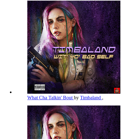
What Cha Talkin' Bout
by
Timbaland
,