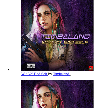
Wit' Yo' Bad Self
by
Timbaland
,