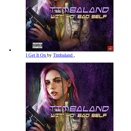
I Get It On
by
Timbaland
,