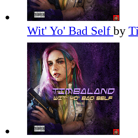
Wit' Yo' Bad Self
by
T