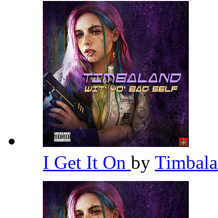
I Get It On
by
Timbal