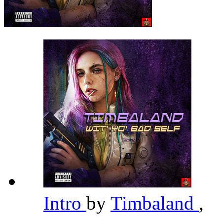
Intro
by
Timbaland
,