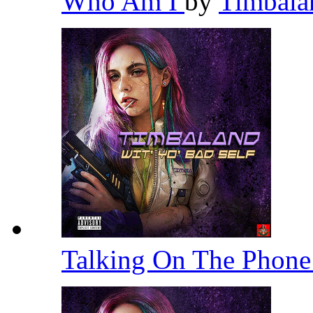
Who Am I
by
Timbal
Talking On The Phon