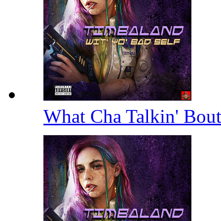
What Cha Talkin' Bou