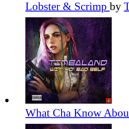
Lobster & Scrimp
by
What Cha Know Abou