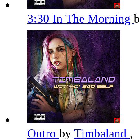
3:30 In The Morning
Outro
by
Timbaland
,