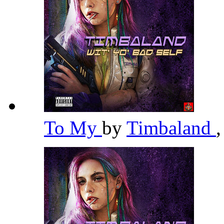
To My
by
Timbaland
,