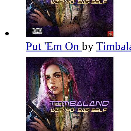
Put 'Em On
by
Timba