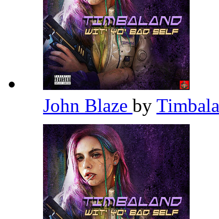
John Blaze
by
Timbal