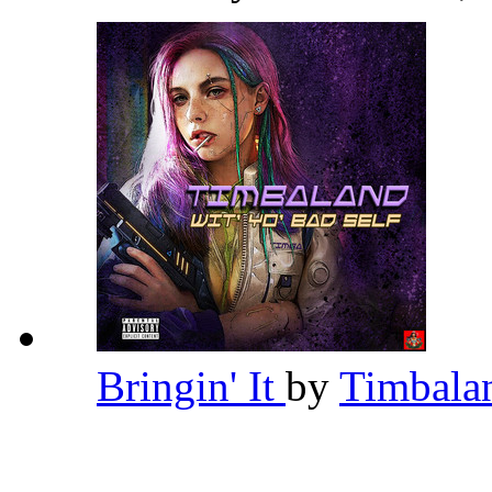
Bringin' It
by
Timbal