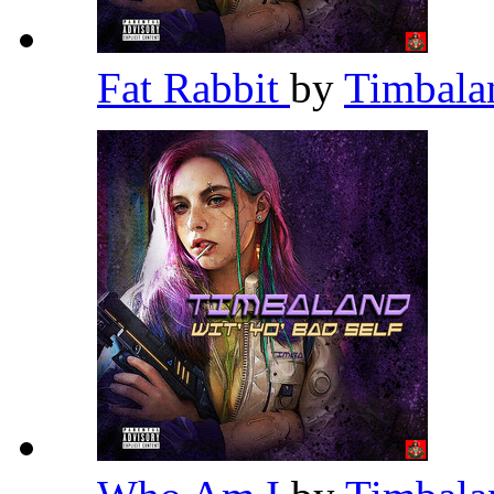
Fat Rabbit
by
Timbal