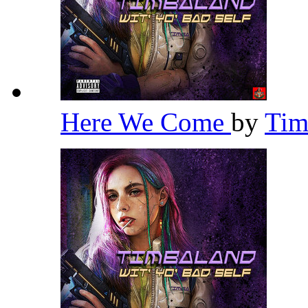
Here We Come
by
Tim