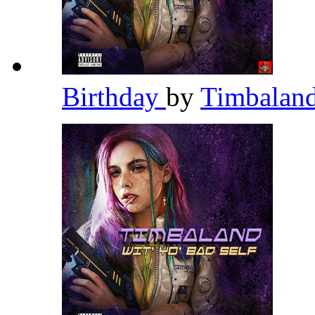
Birthday
by
Timbalan