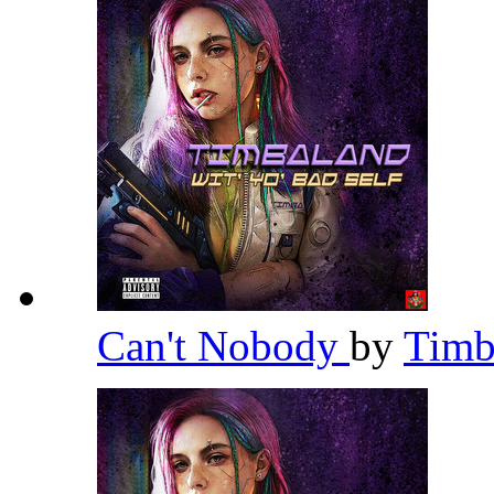
Can't Nobody
by
Timb