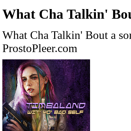
What Cha Talkin' Bo
What Cha Talkin' Bout a s
ProstoPleer.com