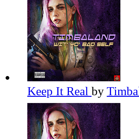
Keep It Real
by
Timba