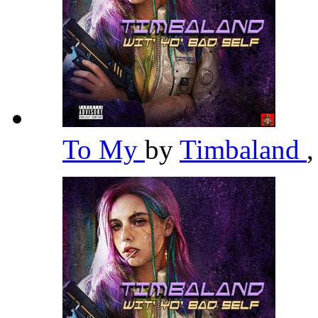
To My
by
Timbaland
,