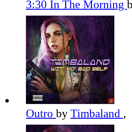
3:30 In The Morning
Outro
by
Timbaland
,