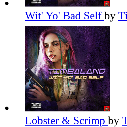
Wit' Yo' Bad Self
by
T
Lobster & Scrimp
by