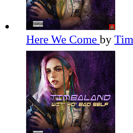
Here We Come
by
Tim