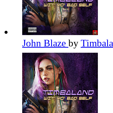
John Blaze
by
Timbal