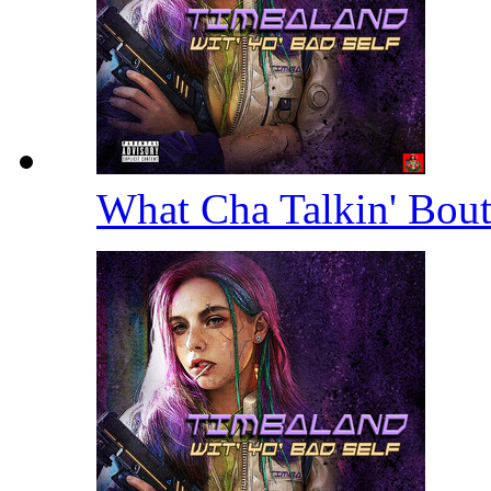
What Cha Talkin' Bou