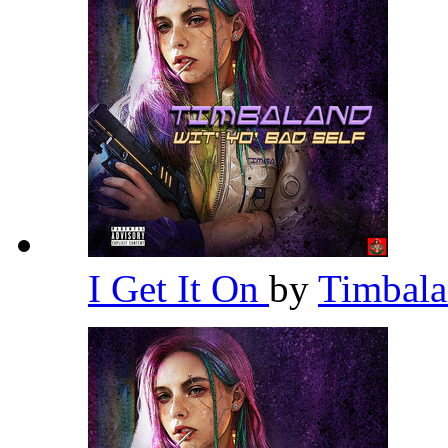
I Get It On
by
Timbal