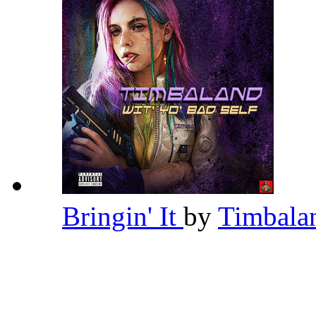
Bringin' It
by
Timbal