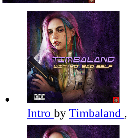
Intro
by
Timbaland
,