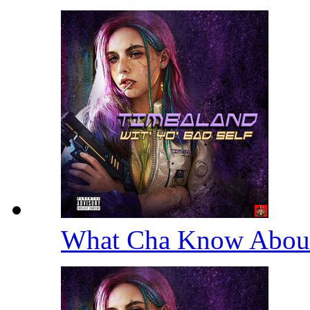
What Cha Know Abou