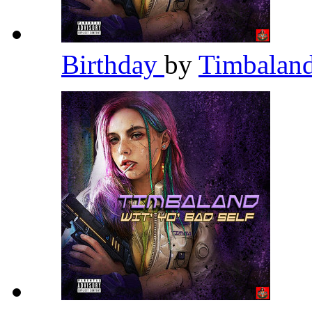
Birthday
by
Timbalan