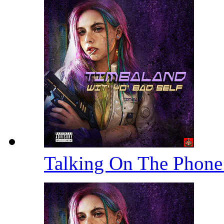
Talking On The Phon