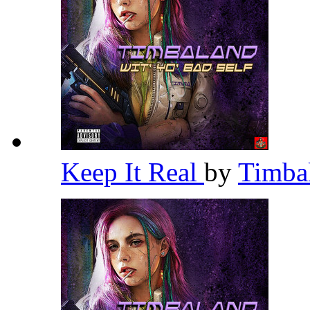
Keep It Real
by
Timba