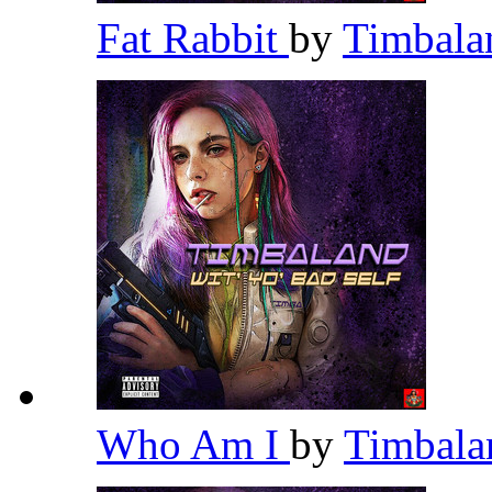
Fat Rabbit
by
Timbal
Who Am I
by
Timbal