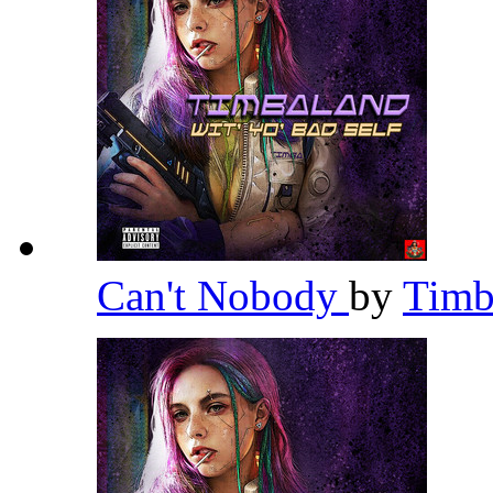
Can't Nobody
by
Timb