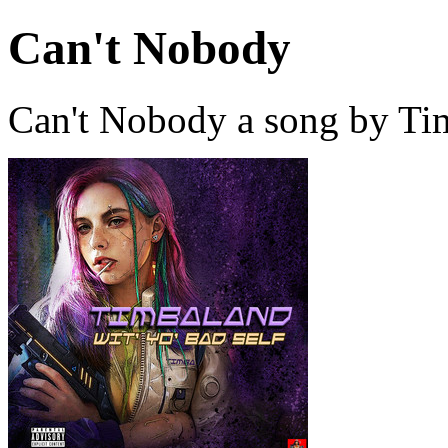
Can't Nobody
Can't Nobody a song by Ti