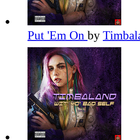
Put 'Em On
by
Timba