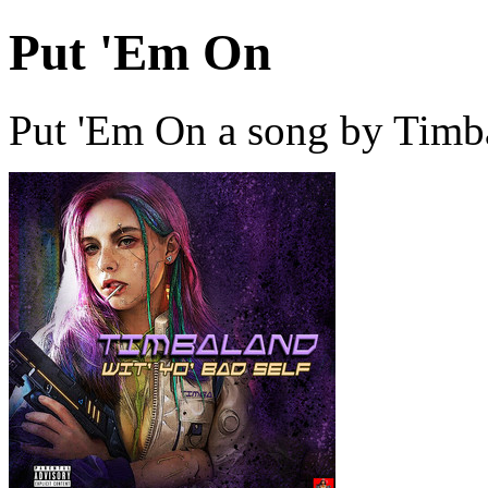
Put 'Em On
Put 'Em On a song by Timb