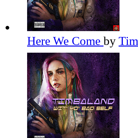
Here We Come
by
Tim