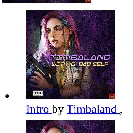
Intro
by
Timbaland
,