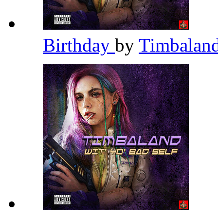
Birthday
by
Timbalan