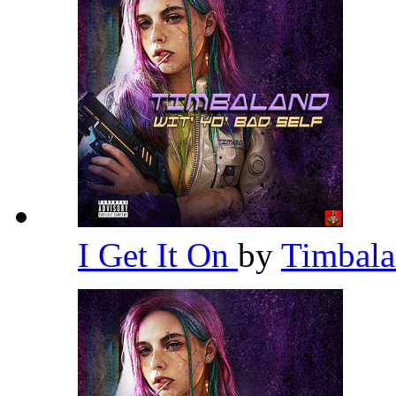
I Get It On
by
Timbal