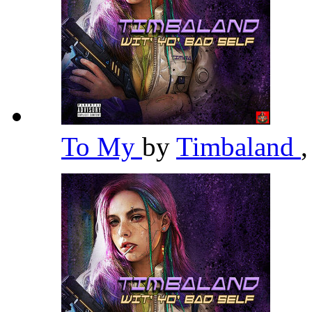
To My
by
Timbaland
,