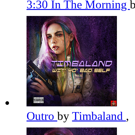
3:30 In The Morning
Outro
by
Timbaland
,