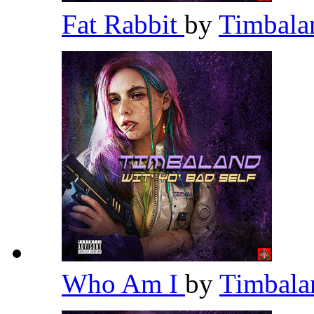
Fat Rabbit
by
Timbal
Who Am I
by
Timbal