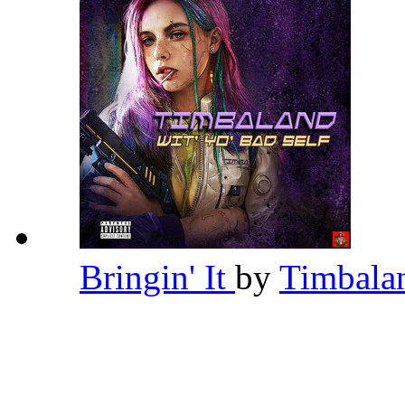
Bringin' It
by
Timbal