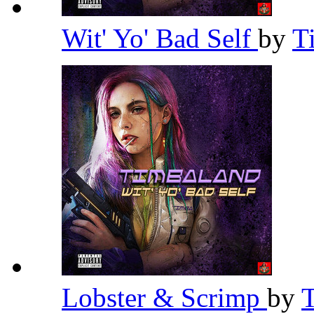
Wit' Yo' Bad Self
by
T
Lobster & Scrimp
by