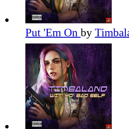
Put 'Em On
by
Timba