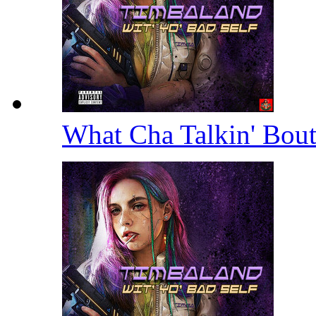
What Cha Talkin' Bou