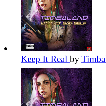
Keep It Real
by
Timba