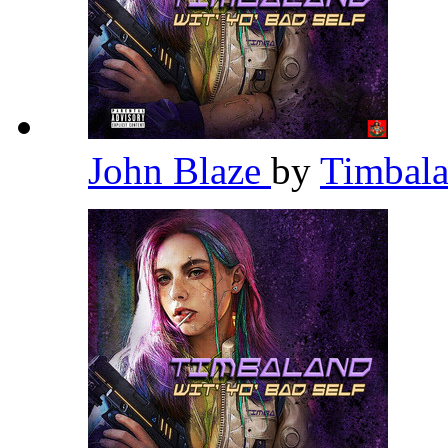
John Blaze
by
Timbal