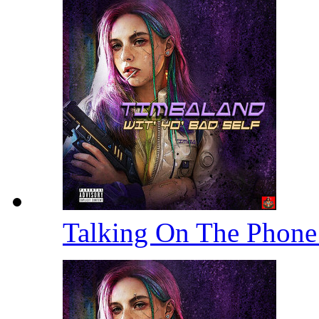
Talking On The Phon