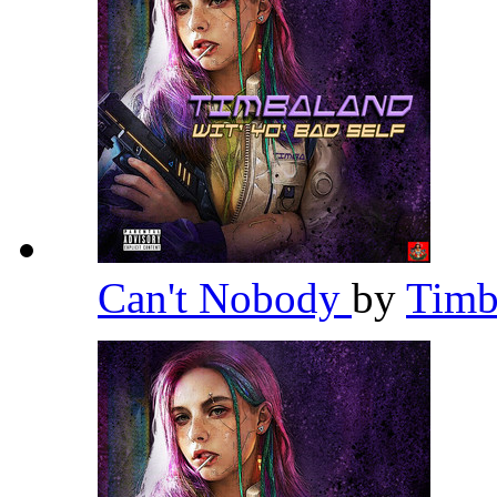
Can't Nobody
by
Timb