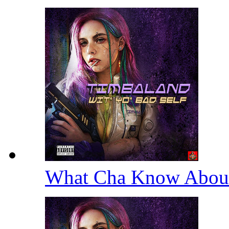
What Cha Know Abou