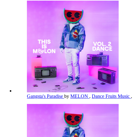
Gangsta's Paradise
by
MELON
,
Dance Fruits Music
,