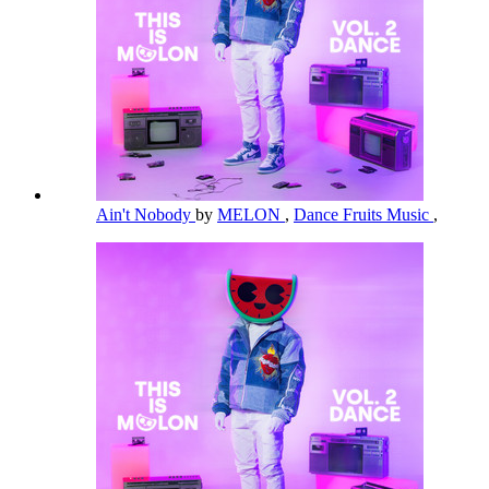
Ain't Nobody
by
MELON
,
Dance Fruits Music
,