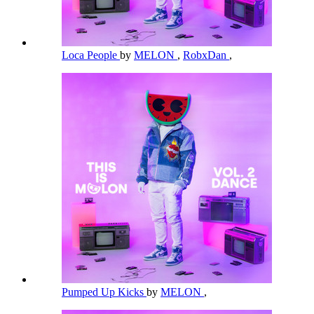
Loca People
by
MELON
,
RobxDan
,
Pumped Up Kicks
by
MELON
,