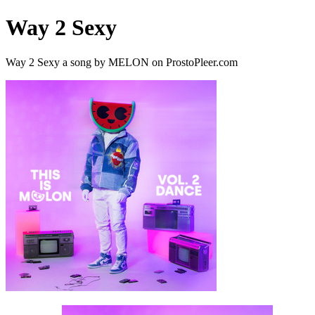
Way 2 Sexy
Way 2 Sexy a song by MELON on ProstoPleer.com