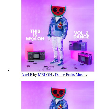
Axel F
by
MELON
,
Dance Fruits Music
,