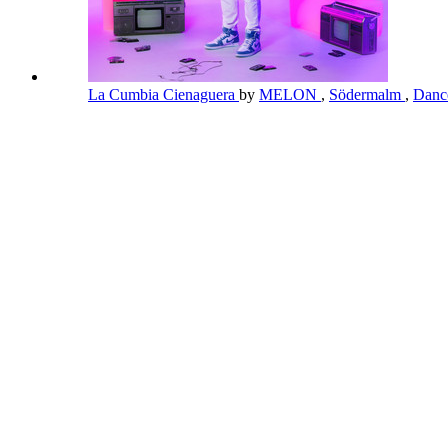
La Cumbia Cienaguera
by
MELON
,
Södermalm
,
Danc