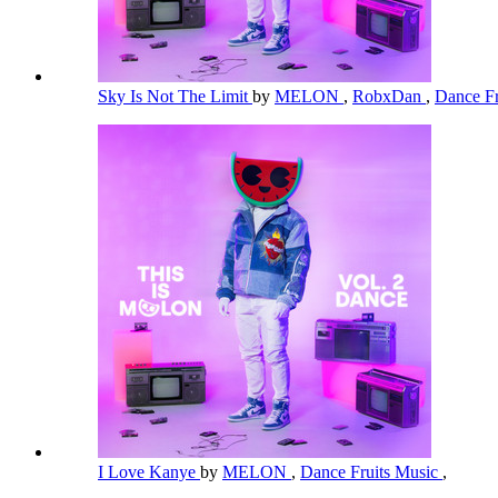
Sky Is Not The Limit
by
MELON
,
RobxDan
,
Dance Fr
I Love Kanye
by
MELON
,
Dance Fruits Music
,