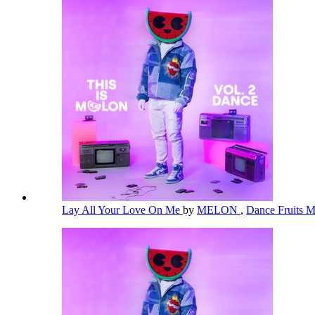
Lay All Your Love On Me
by
MELON
,
Dance Fruits 