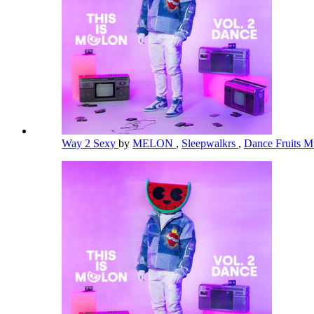
Way 2 Sexy
by
MELON
,
Sleepwalkrs
,
Dance Fruits M