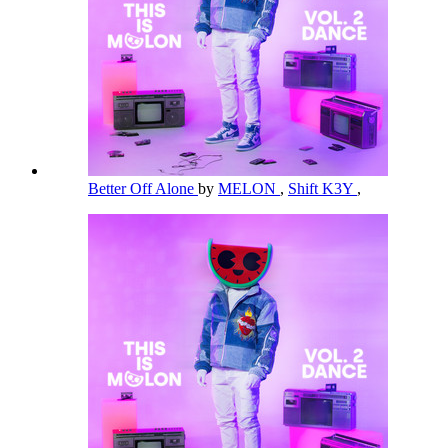
Better Off Alone
by
MELON
,
Shift K3Y
,