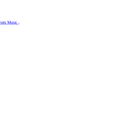
uits Music
,