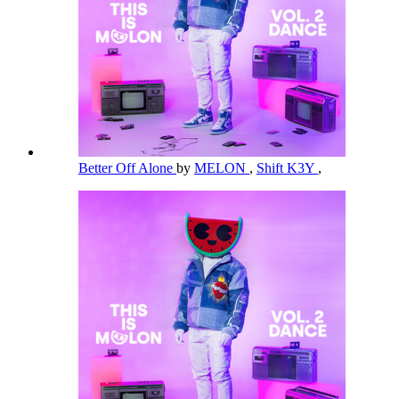
Better Off Alone
by
MELON
,
Shift K3Y
,