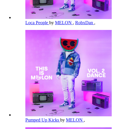
Loca People
by
MELON
,
RobxDan
,
Pumped Up Kicks
by
MELON
,