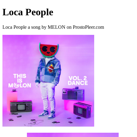
Loca People
Loca People a song by MELON on ProstoPleer.com