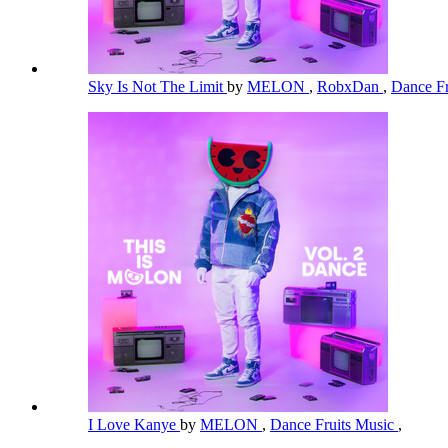
Sky Is Not The Limit
by
MELON
,
RobxDan
,
Dance Fr
I Love Kanye
by
MELON
,
Dance Fruits Music
,