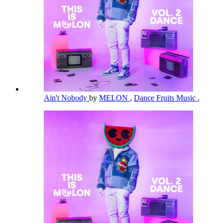
Ain't Nobody
by
MELON
,
Dance Fruits Music
,