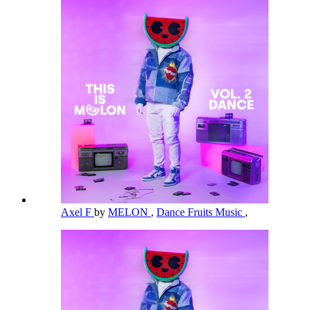
Axel F
by
MELON
,
Dance Fruits Music
,