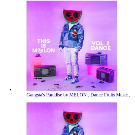
Gangsta's Paradise
by
MELON
,
Dance Fruits Music
,