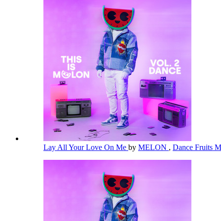
Lay All Your Love On Me
by
MELON
,
Dance Fruits 