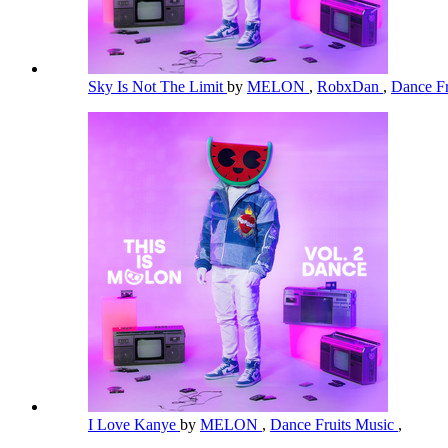
Sky Is Not The Limit
by
MELON
,
RobxDan
,
Dance Fr
I Love Kanye
by
MELON
,
Dance Fruits Music
,