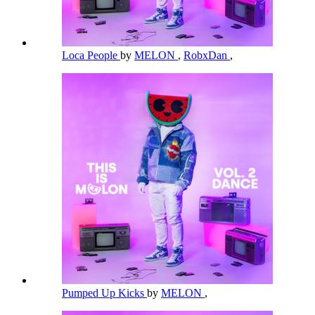
Loca People
by
MELON
,
RobxDan
,
Pumped Up Kicks
by
MELON
,