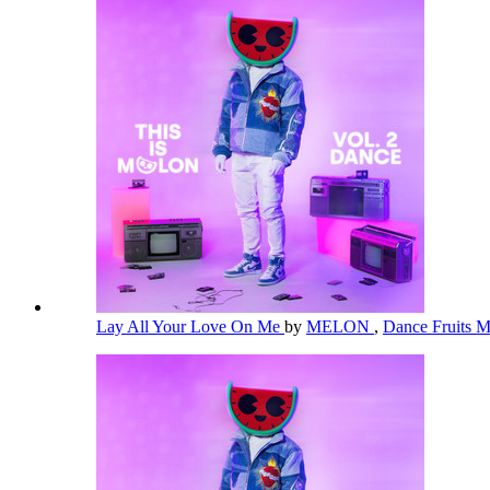
Lay All Your Love On Me
by
MELON
,
Dance Fruits 