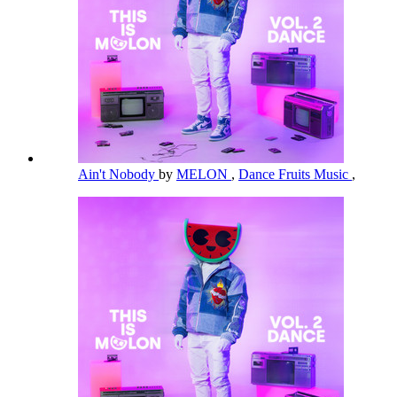
Ain't Nobody
by
MELON
,
Dance Fruits Music
,