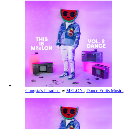
Gangsta's Paradise
by
MELON
,
Dance Fruits Music
,