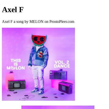
Axel F
Axel F a song by MELON on ProstoPleer.com