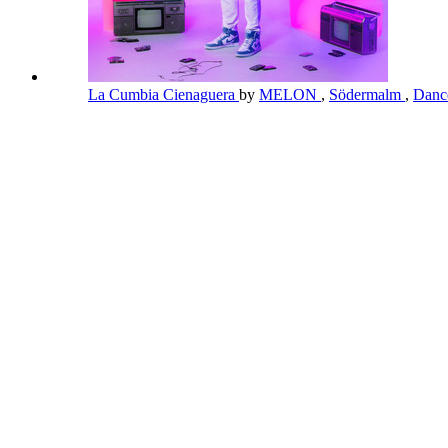
La Cumbia Cienaguera
by
MELON
,
Södermalm
,
Danc