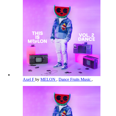
Axel F
by
MELON
,
Dance Fruits Music
,