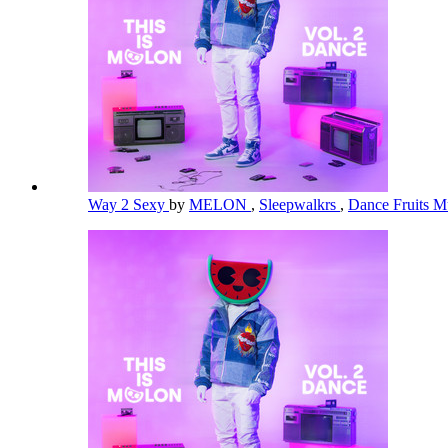
Way 2 Sexy
by
MELON
,
Sleepwalkrs
,
Dance Fruits M