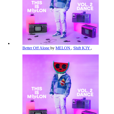
Better Off Alone
by
MELON
,
Shift K3Y
,