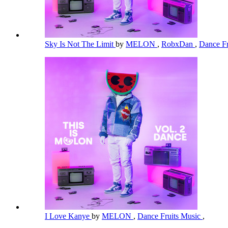
Sky Is Not The Limit
by
MELON
,
RobxDan
,
Dance Fr
I Love Kanye
by
MELON
,
Dance Fruits Music
,