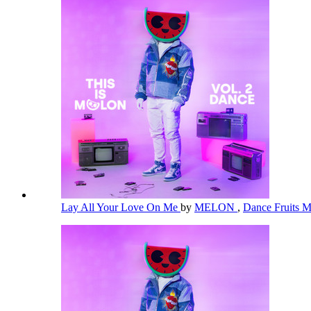
Lay All Your Love On Me
by
MELON
,
Dance Fruits 