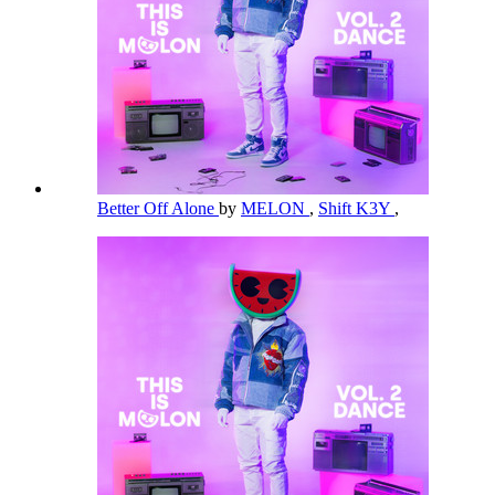
Better Off Alone
by
MELON
,
Shift K3Y
,