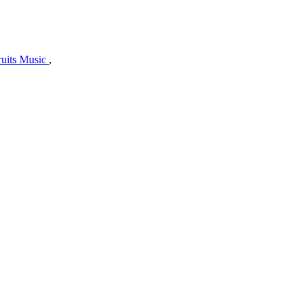
uits Music
,