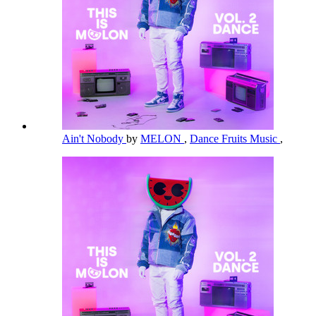
Ain't Nobody
by
MELON
,
Dance Fruits Music
,