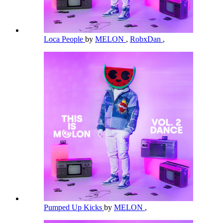
Loca People
by
MELON
,
RobxDan
,
Pumped Up Kicks
by
MELON
,