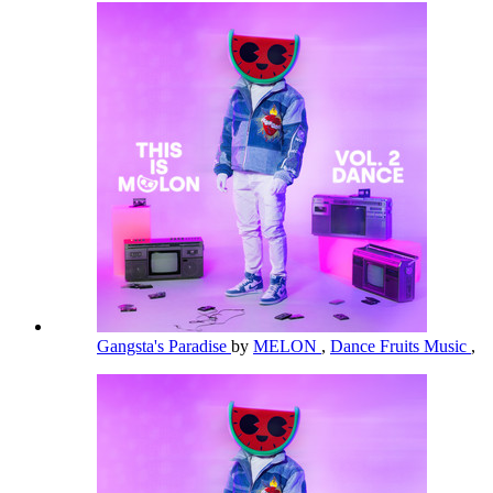
Gangsta's Paradise
by
MELON
,
Dance Fruits Music
,