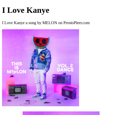
I Love Kanye
I Love Kanye a song by MELON on ProstoPleer.com