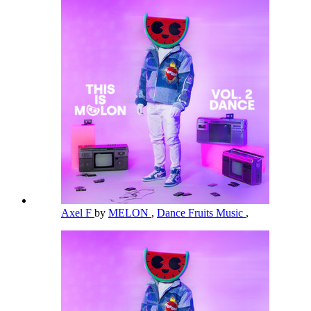
Axel F
by
MELON
,
Dance Fruits Music
,