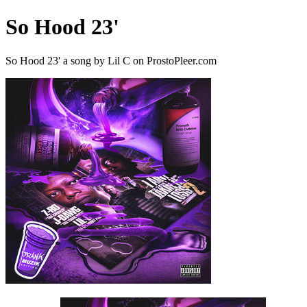
So Hood 23'
So Hood 23' a song by Lil C on ProstoPleer.com