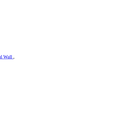
ul Wall
,