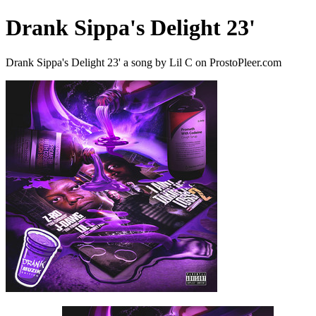
Drank Sippa's Delight 23'
Drank Sippa's Delight 23' a song by Lil C on ProstoPleer.com