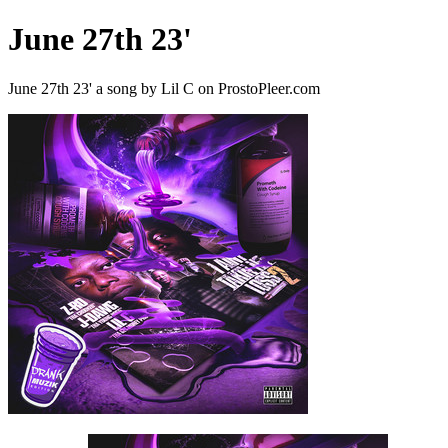
June 27th 23'
June 27th 23' a song by Lil C on ProstoPleer.com