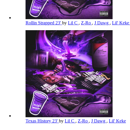
Rollin Strapped 23'
by
Lil C
,
Z-Ro
,
J Dawg
,
Lil' Kek
Texas History 23'
by
Lil C
,
Z-Ro
,
J Dawg
,
Lil' Keke