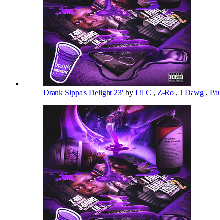
Drank Sippa's Delight 23'
by
Lil C
,
Z-Ro
,
J Dawg
,
Pa