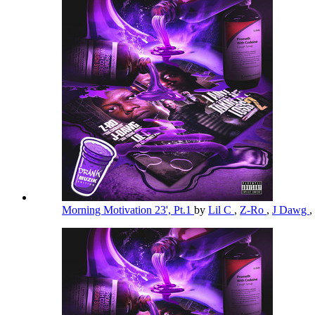
Morning Motivation 23', Pt.1
by
Lil C
,
Z-Ro
,
J Dawg
,