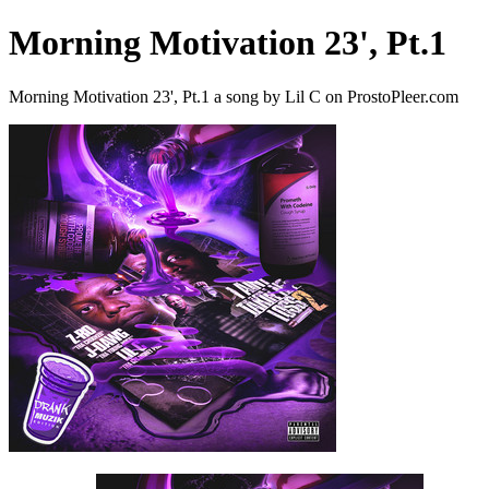
Morning Motivation 23', Pt.1
Morning Motivation 23', Pt.1 a song by Lil C on ProstoPleer.com