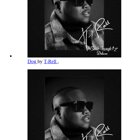
Dog
by
T-Rell
,