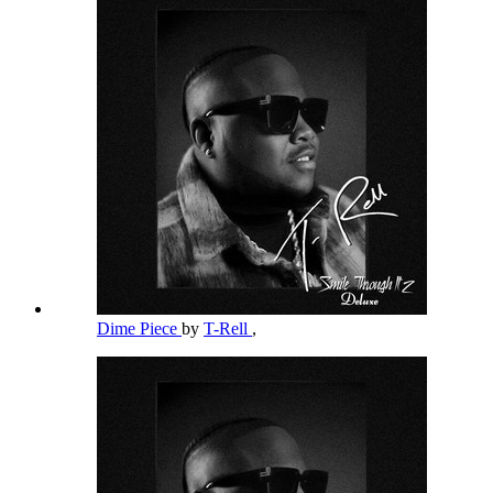
Dime Piece
by
T-Rell
,