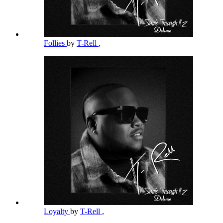
Follies
by
T-Rell
,
Loyalty
by
T-Rell
,