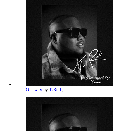
Our way
by
T-Rell
,