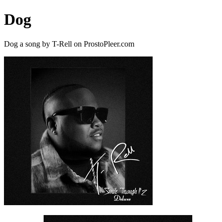
Dog
Dog a song by T-Rell on ProstoPleer.com