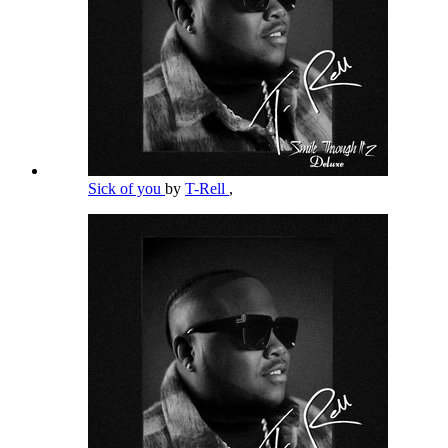
Sick of you
by
T-Rell
,