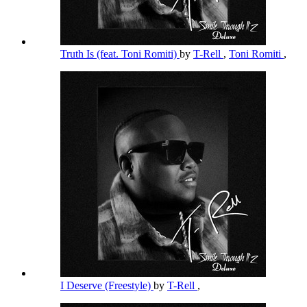
Truth Is (feat. Toni Romiti)
by
T-Rell
,
Toni Romiti
,
I Deserve (Freestyle)
by
T-Rell
,