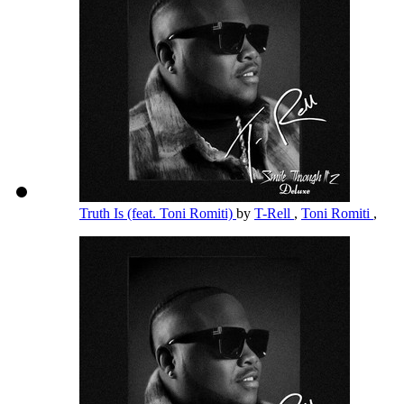
Truth Is (feat. Toni Romiti)
by
T-Rell
,
Toni Romiti
,