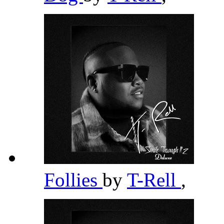
Follies
by
T-Rell
,