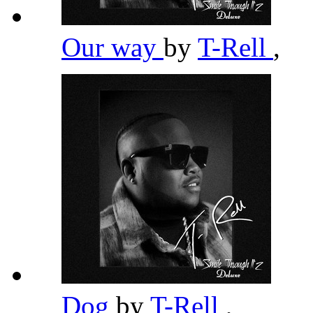
Our way
by
T-Rell
,
Dog
by
T-Rell
,