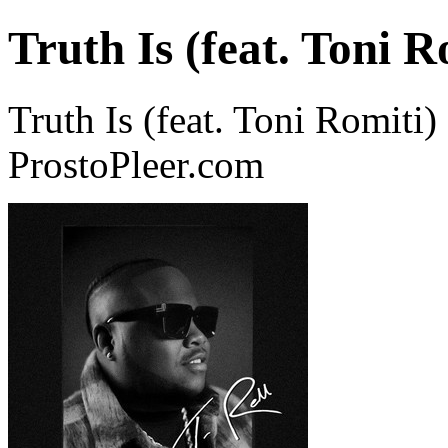
Truth Is (feat. Toni R
Truth Is (feat. Toni Romiti)
ProstoPleer.com