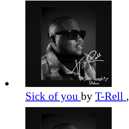
Sick of you
by
T-Rell
,