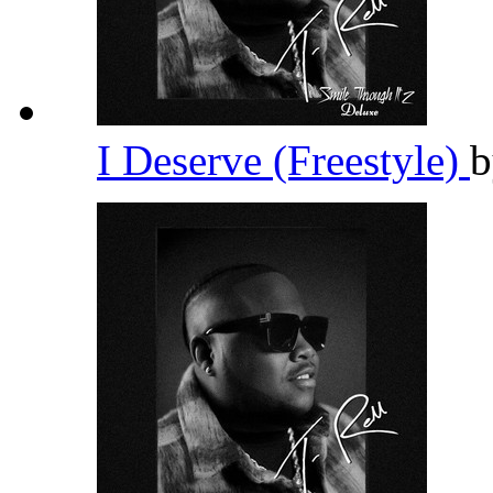
I Deserve (Freestyle)