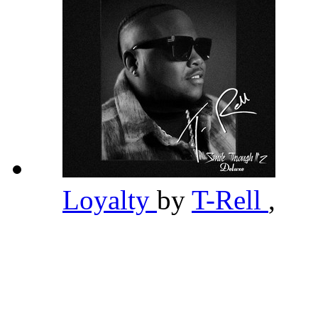
Loyalty
by
T-Rell
,