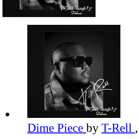
Dime Piece
by
T-Rell
,