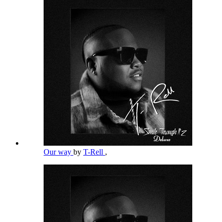
Our way
by
T-Rell
,