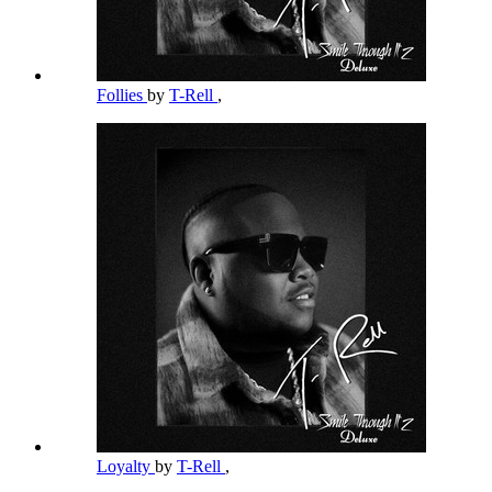
Follies
by
T-Rell
,
Loyalty
by
T-Rell
,