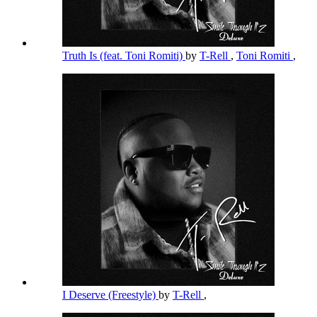
Truth Is (feat. Toni Romiti)
by
T-Rell
,
Toni Romiti
,
I Deserve (Freestyle)
by
T-Rell
,