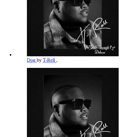
Dog
by
T-Rell
,