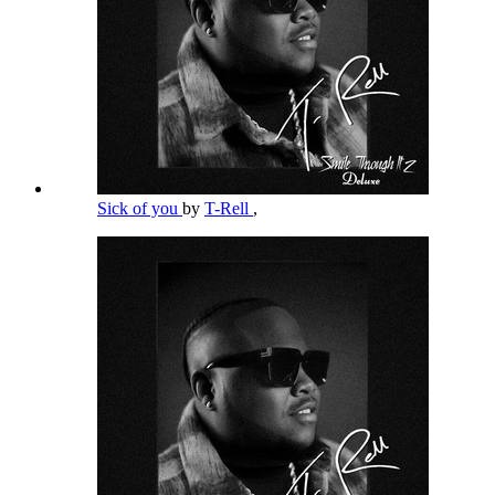
Sick of you
by
T-Rell
,