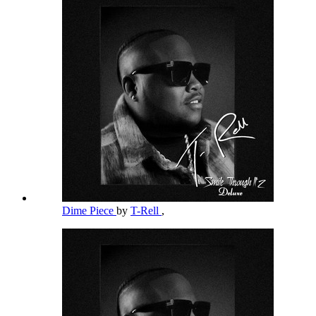
Dime Piece
by
T-Rell
,