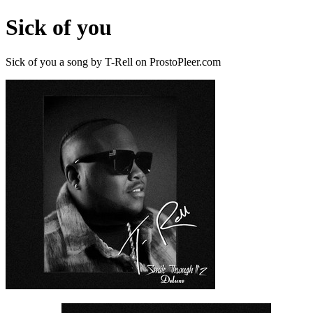
Sick of you
Sick of you a song by T-Rell on ProstoPleer.com