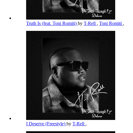
Truth Is (feat. Toni Romiti)
by
T-Rell
,
Toni Romiti
,
I Deserve (Freestyle)
by
T-Rell
,