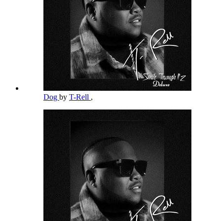
Dog
by
T-Rell
,