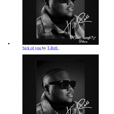
Sick of you
by
T-Rell
,