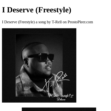
I Deserve (Freestyle)
I Deserve (Freestyle) a song by T-Rell on ProstoPleer.com