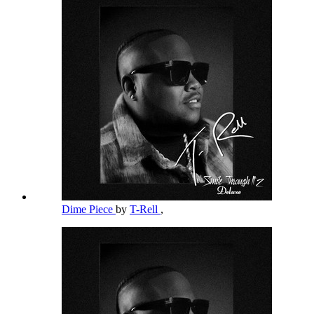
Dime Piece
by
T-Rell
,