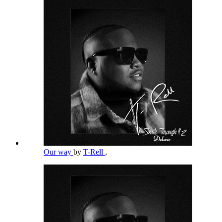
Our way
by
T-Rell
,