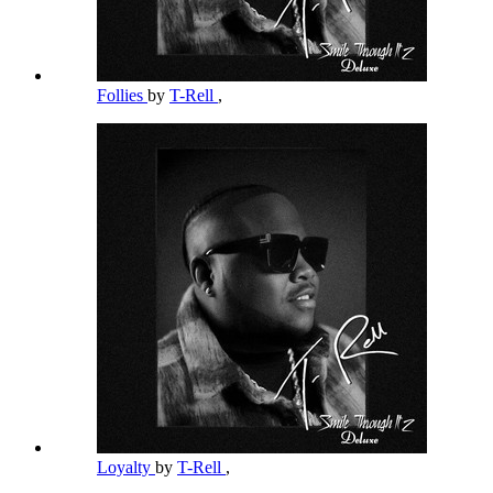
Follies
by
T-Rell
,
Loyalty
by
T-Rell
,