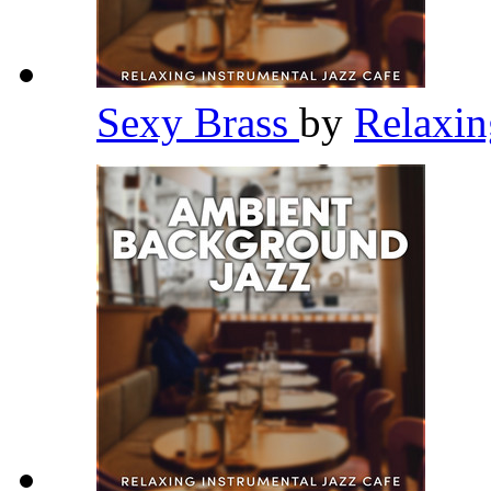
Sexy Brass
by
Relaxin