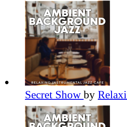
Secret Show
by
Relaxi