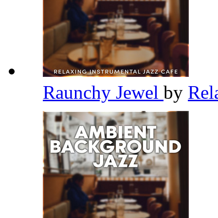
Raunchy Jewel
by
Rel