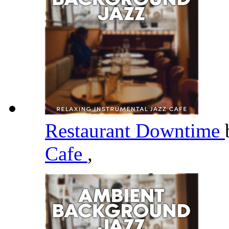
Restaurant Downtime
Cafe
,