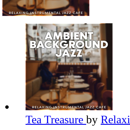
Tea Treasure
by
Relaxi