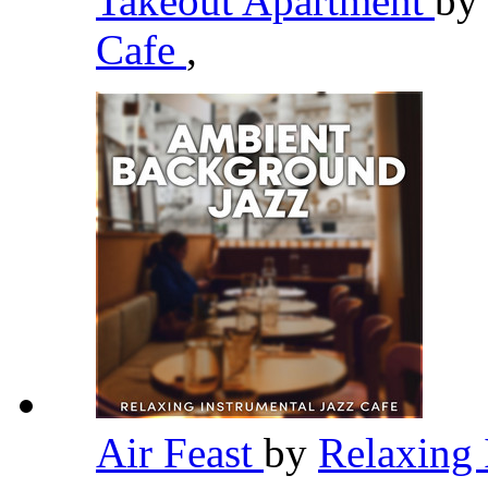
Takeout Apartment
b
Cafe
,
Air Feast
by
Relaxing 