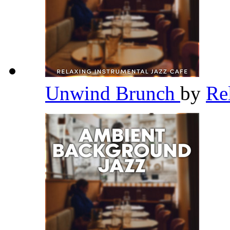
Unwind Brunch
by
Re