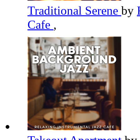
Traditional Serene
by
Cafe
,