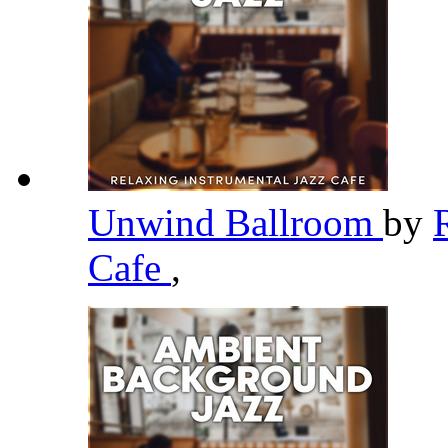
Unwind Ballroom
by
Cafe
,