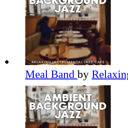
Meal Band
by
Relaxin