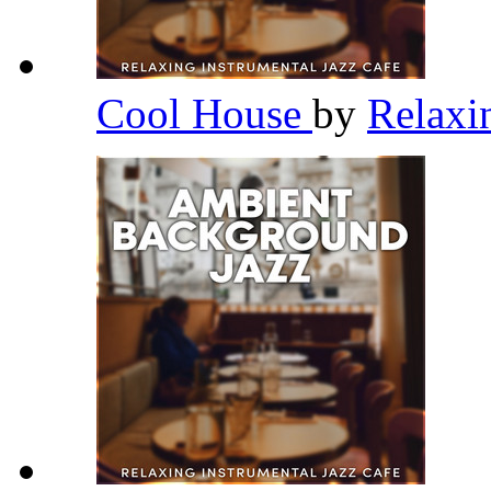
Cool House
by
Relaxi