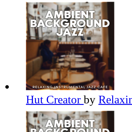
Hut Creator
by
Relaxi