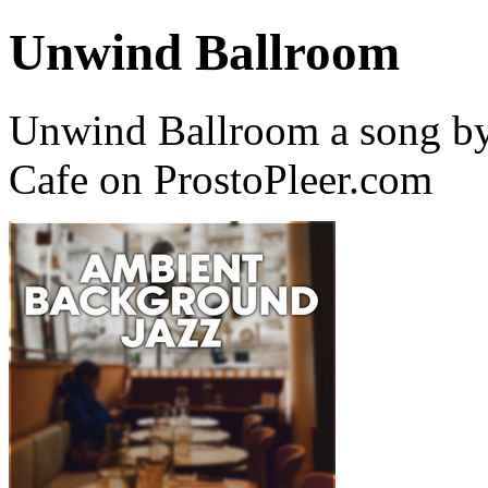
Unwind Ballroom
Unwind Ballroom a song by
Cafe on ProstoPleer.com