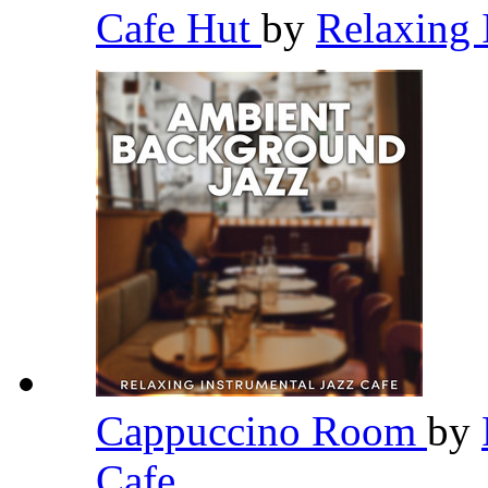
Cafe Hut
by
Relaxing 
Cappuccino Room
by
Cafe
,