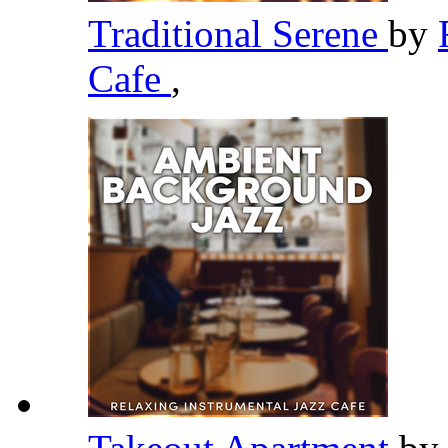
Traditional Serene
by
Cafe
,