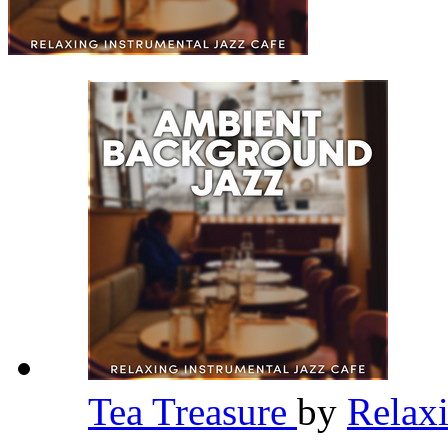
Tea Treasure
by
Relaxi