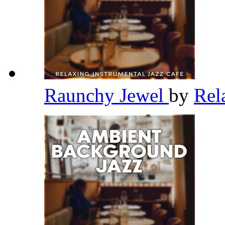
Raunchy Jewel
by
Rel