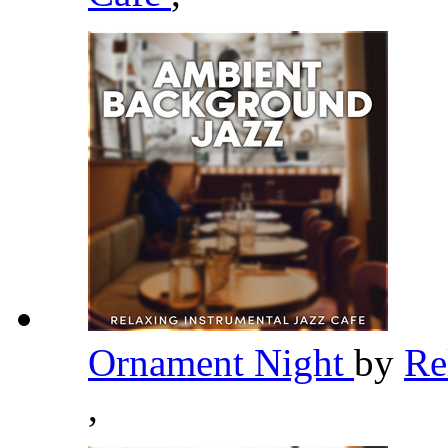
Ornament Night
by
Re
,