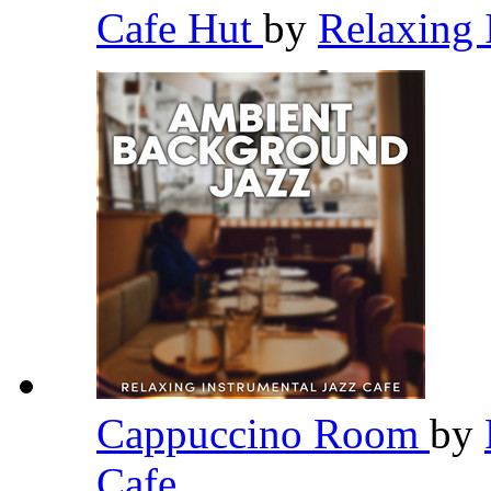
Cafe Hut
by
Relaxing 
Cappuccino Room
by
Cafe
,