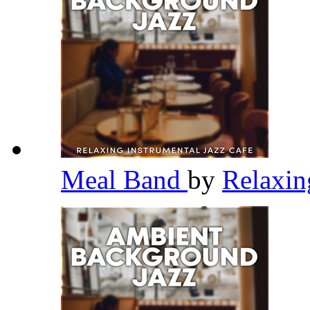
Meal Band
by
Relaxin