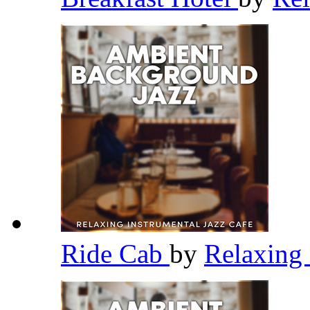
Ride Cab
by
Relaxing 