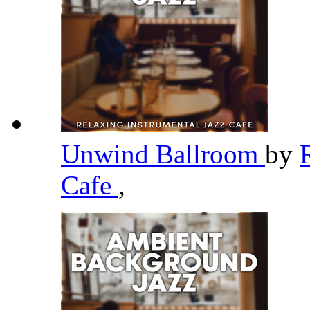
Unwind Ballroom
by
Cafe
,