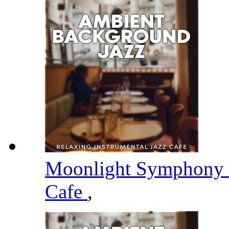
Moonlight Symphony
Cafe
,