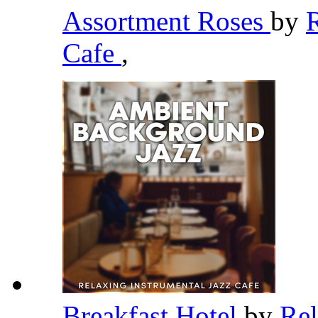
Assortment Roses
by
R
Cafe
,
Breakfast Hotel
by
Rel