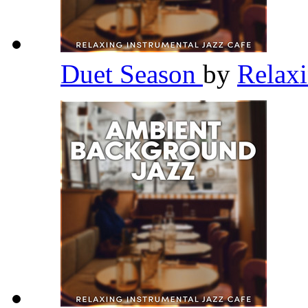
Duet Season
by
Relaxi