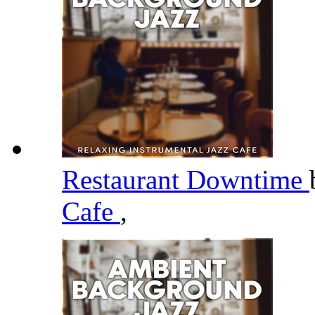
Restaurant Downtime
Cafe
,