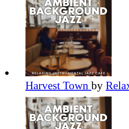
Harvest Town
by
Rela