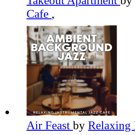
Takeout Apartment
b
Cafe
,
Air Feast
by
Relaxing 