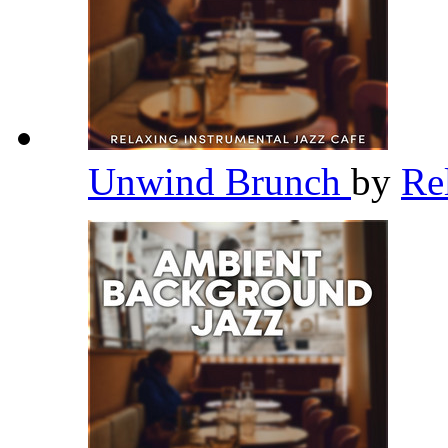
Unwind Brunch
by
Re