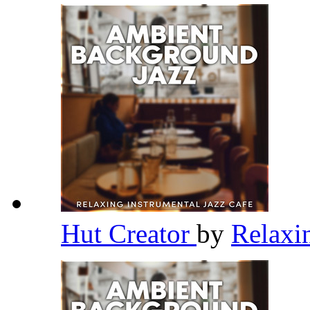
Hut Creator
by
Relaxi