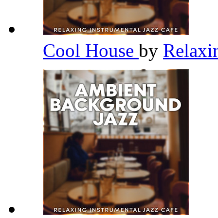
Cool House
by
Relaxi