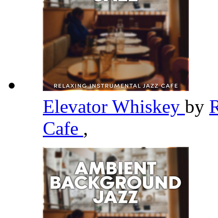
Elevator Whiskey
by
R
Cafe
,