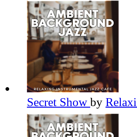
Secret Show
by
Relaxi