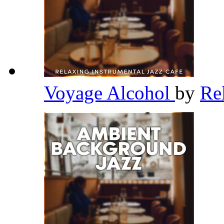
Voyage Alcohol
by
Re