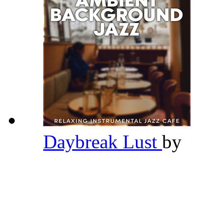
Daybreak Lust
by