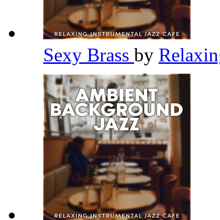
Sexy Brass
by
Relaxin