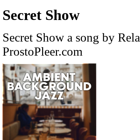
Secret Show
Secret Show a song by Rela
ProstoPleer.com