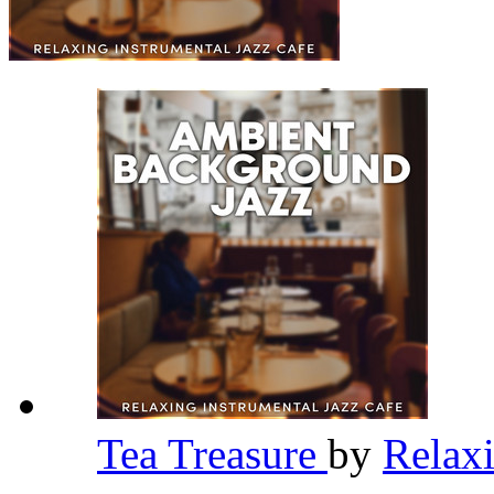
Tea Treasure
by
Relaxi