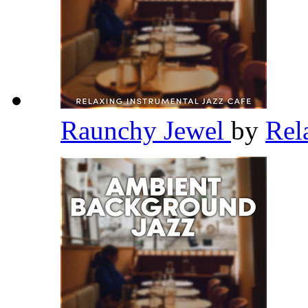
Raunchy Jewel
by
Rel