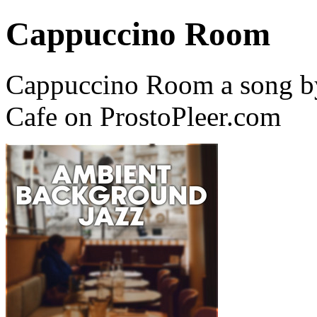
Cappuccino Room
Cappuccino Room a song by
Cafe on ProstoPleer.com