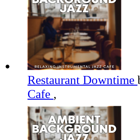
Restaurant Downtime
Cafe
,