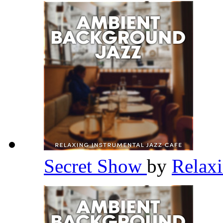
Secret Show
by
Relaxi