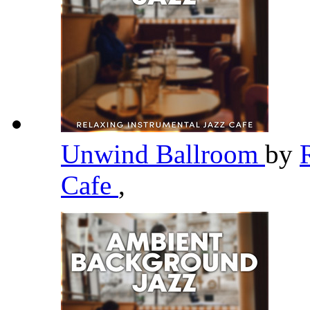
Unwind Ballroom
by
Cafe
,