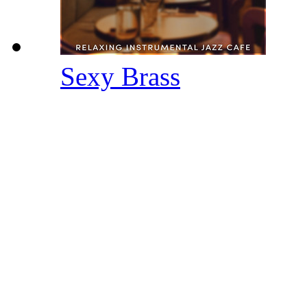
Sexy Brass