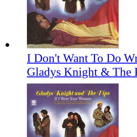
I Don't Want To Do Wr
Gladys Knight & The 