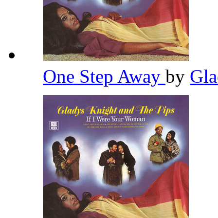
One Step Away
by
Gla