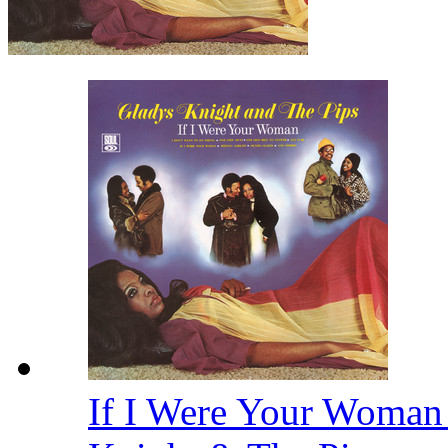
If I Were Your Woman 