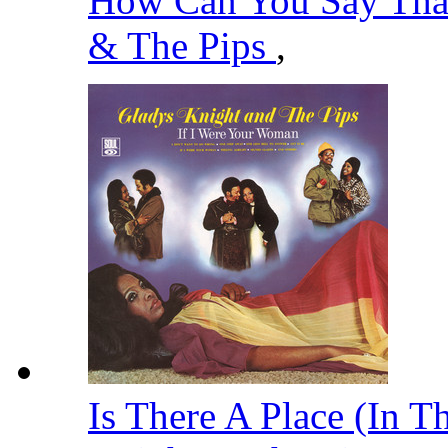
How Can You Say That
& The Pips
,
Is There A Place (In T