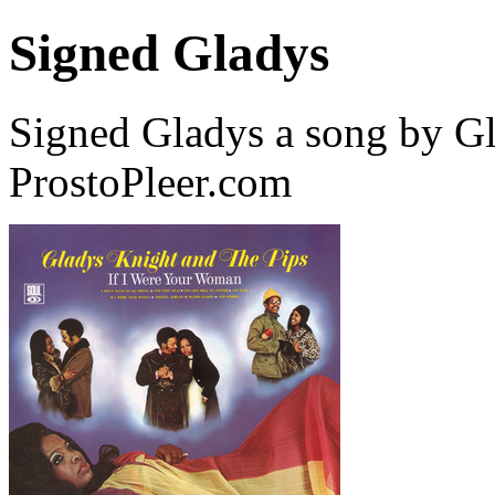
Signed Gladys
Signed Gladys a song by G
ProstoPleer.com