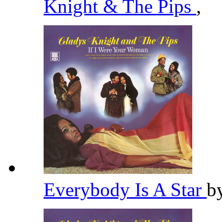
Knight & The Pips
,
Everybody Is A Star
b