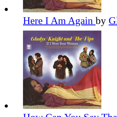
Here I Am Again
by
G