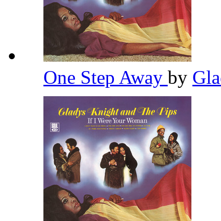
One Step Away
by
Gla