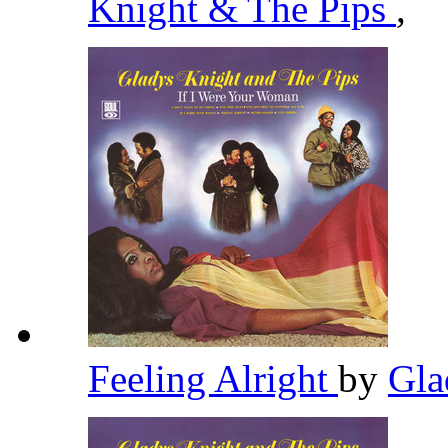
Knight & The Pips
,
Feeling Alright
by
Gla