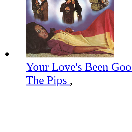
Your Love's Been Go
The Pips
,