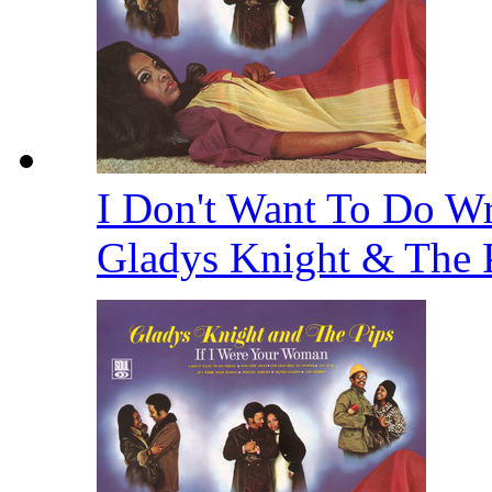
I Don't Want To Do Wr
Gladys Knight & The 