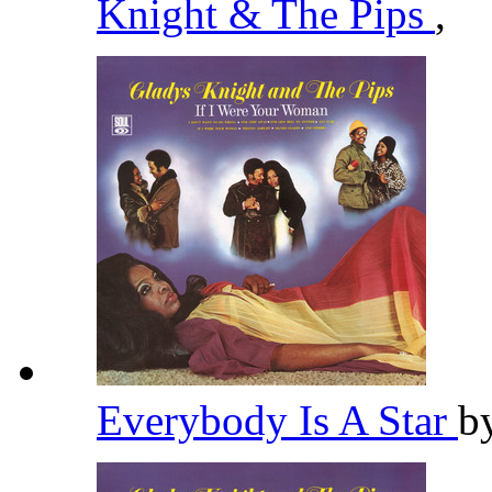
Knight & The Pips
,
Everybody Is A Star
b