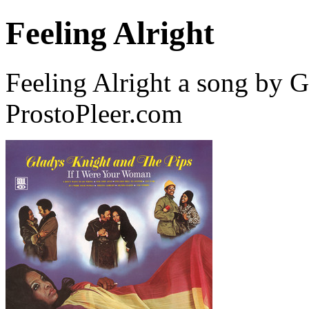
Feeling Alright
Feeling Alright a song by 
ProstoPleer.com