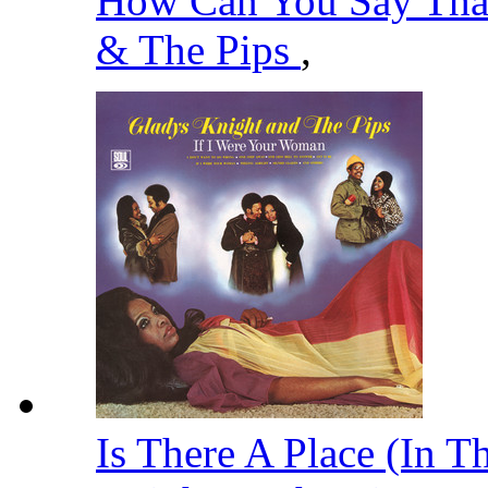
How Can You Say That
& The Pips
,
Is There A Place (In T