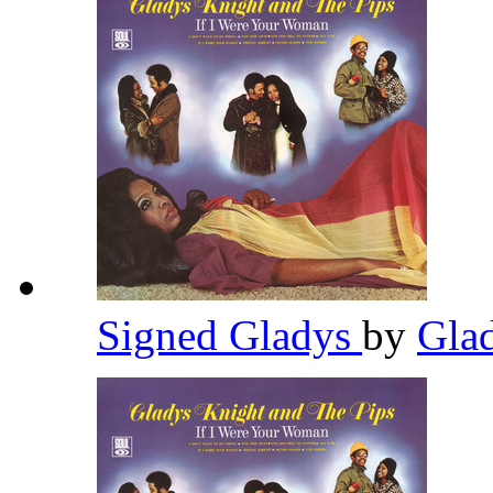
Signed Gladys
by
Gla