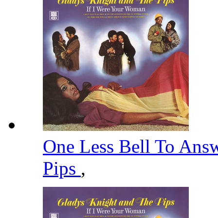
One Less Bell To Ans
Pips
,