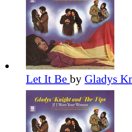
Let It Be
by
Gladys Kn