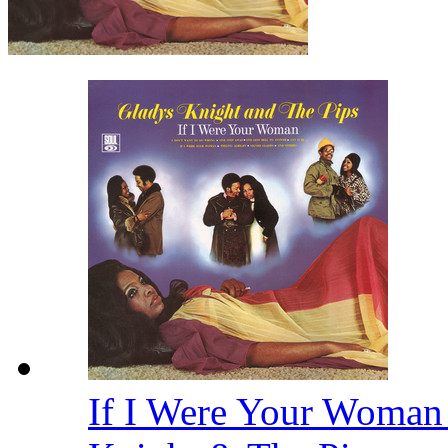
If I Were Your Woman 