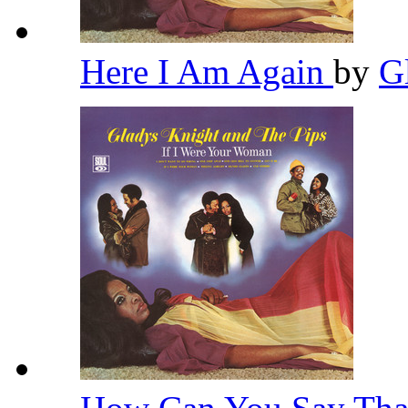
Here I Am Again
by
G