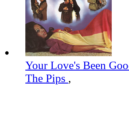
Your Love's Been Go
The Pips
,