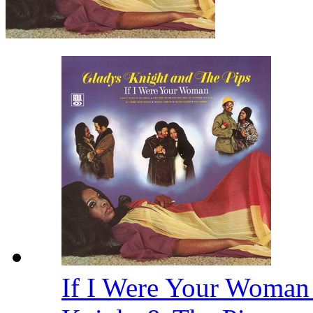
If I Were Your Woman 