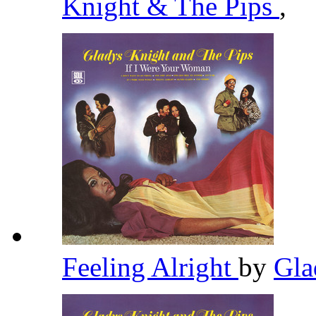
Knight & The Pips
,
Feeling Alright
by
Gla