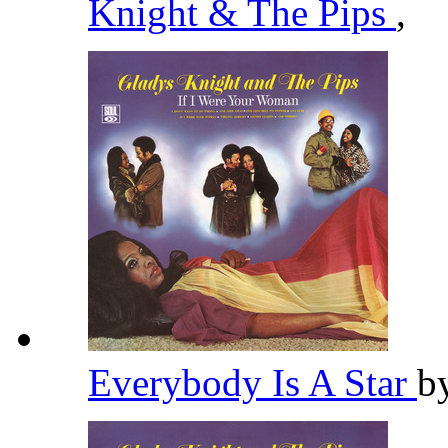
Knight & The Pips
,
Everybody Is A Star
b