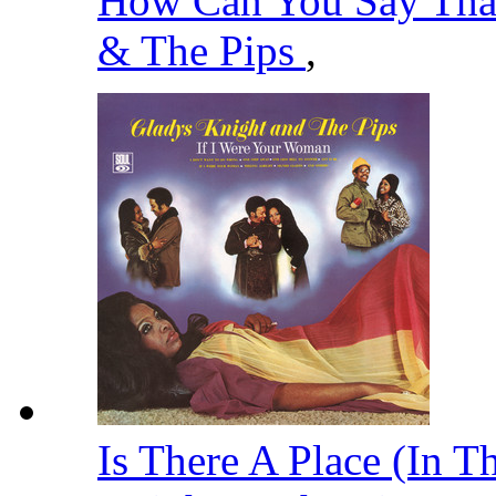
How Can You Say That
& The Pips
,
Is There A Place (In T