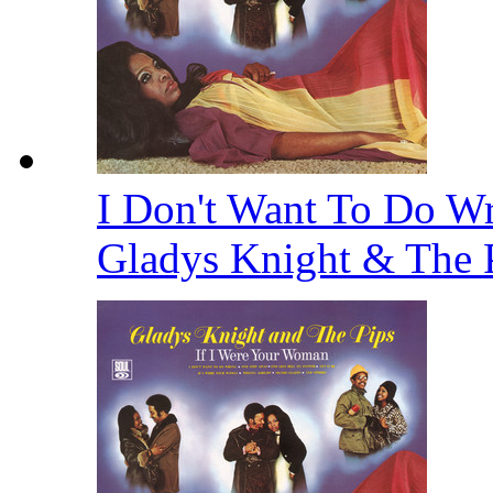
I Don't Want To Do Wr
Gladys Knight & The 