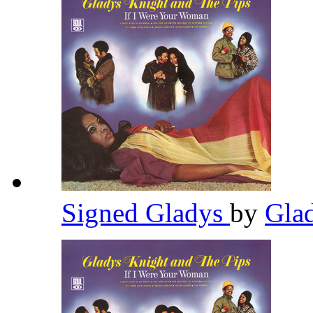
Signed Gladys
by
Gla