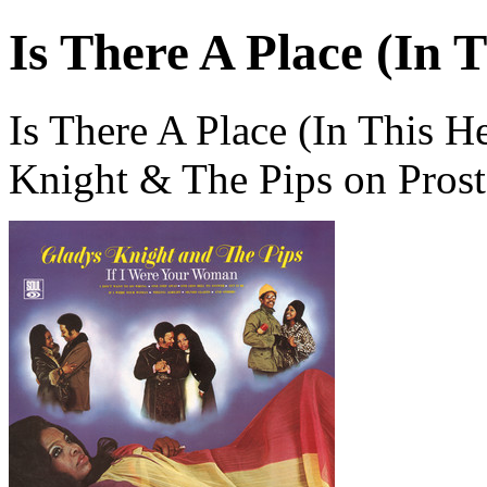
Is There A Place (In 
Is There A Place (In This H
Knight & The Pips on Pros