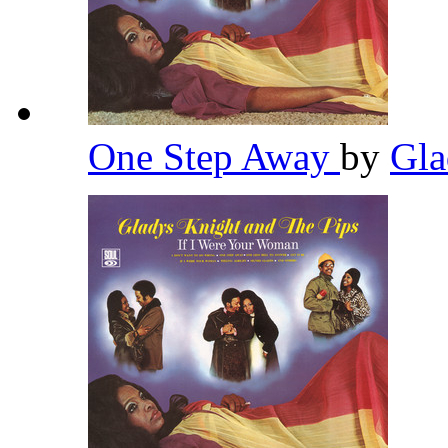
One Step Away
by
Gla