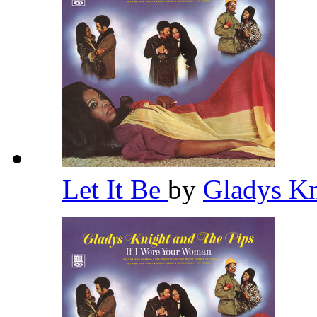
Let It Be
by
Gladys Kn