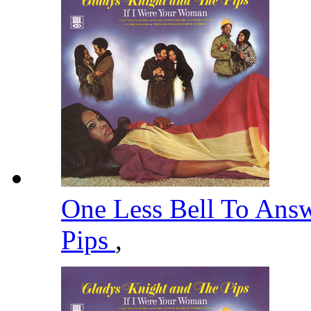
One Less Bell To Ans
Pips
,