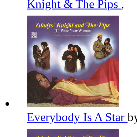
Knight & The Pips
,
Everybody Is A Star
b