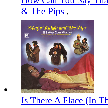
How Can You Say That
& The Pips
,
Is There A Place (In T