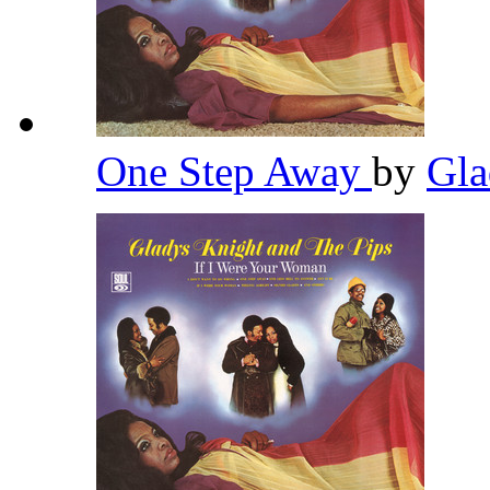
One Step Away
by
Gla