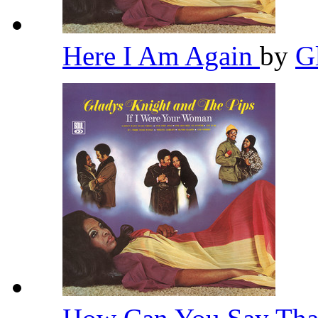
Here I Am Again
by
G