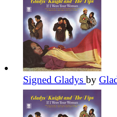
Signed Gladys
by
Gla