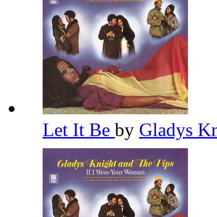
Let It Be
by
Gladys Kn