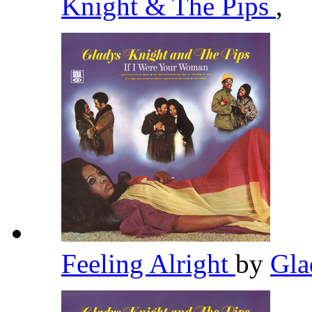
Knight & The Pips
,
Feeling Alright
by
Gla