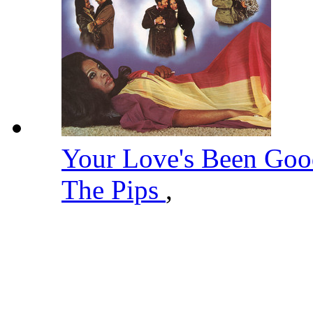
Your Love's Been Go
The Pips
,