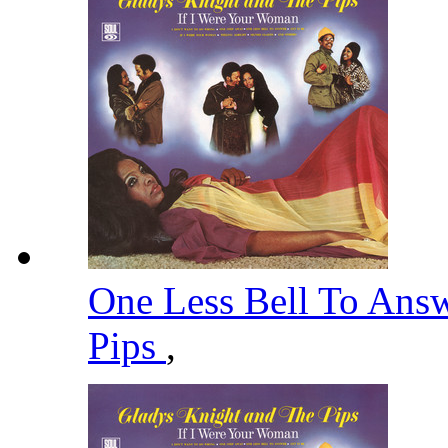
One Less Bell To Ans
Pips
,