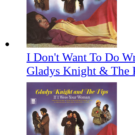
I Don't Want To Do Wr
Gladys Knight & The 