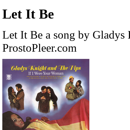
Let It Be
Let It Be a song by Gladys
ProstoPleer.com