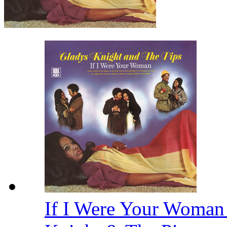
If I Were Your Woman 