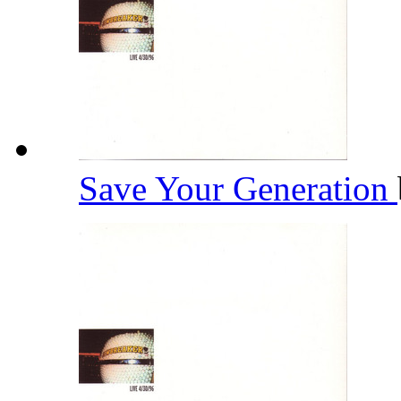
Save Your Generation