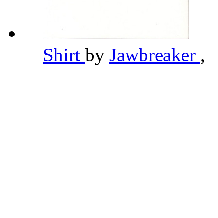
Shirt
by
Jawbreaker
,