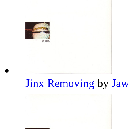
Jinx Removing
by
Jaw