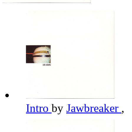
Intro
by
Jawbreaker
,