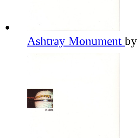
Ashtray Monument
b