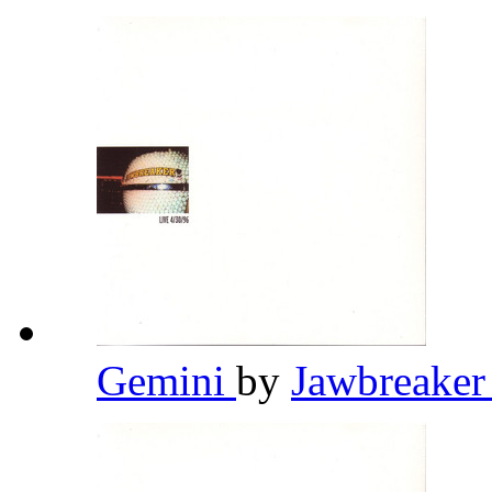
Gemini
by
Jawbreake