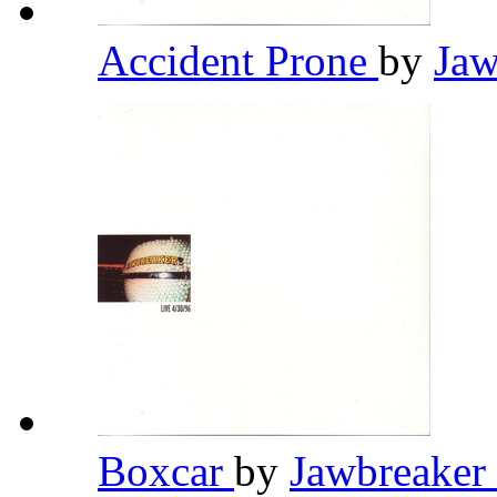
Accident Prone
by
Jaw
Boxcar
by
Jawbreaker