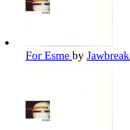
For Esme
by
Jawbrea