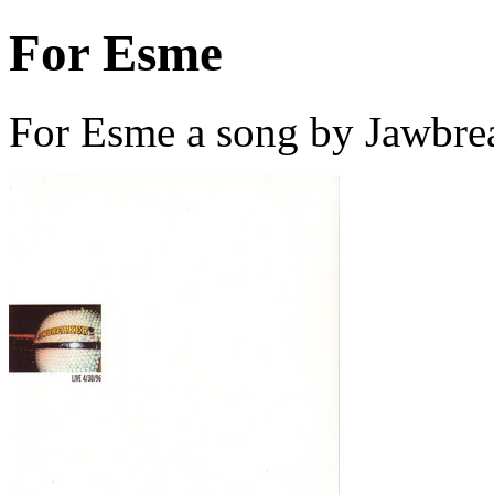
For Esme
For Esme a song by Jawbre