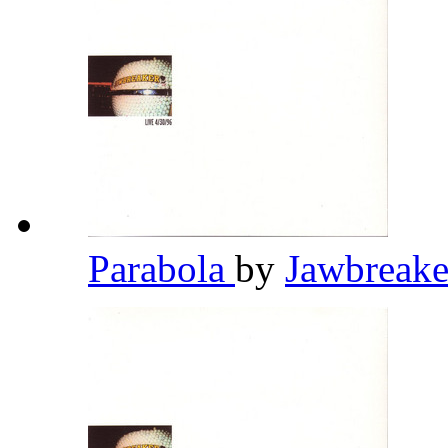
Parabola
by
Jawbreak