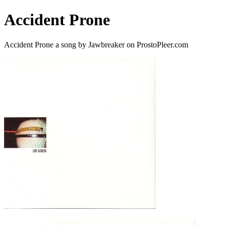
Accident Prone
Accident Prone a song by Jawbreaker on ProstoPleer.com