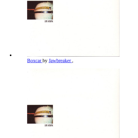
Boxcar
by
Jawbreaker
,