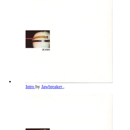
Intro
by
Jawbreaker
,