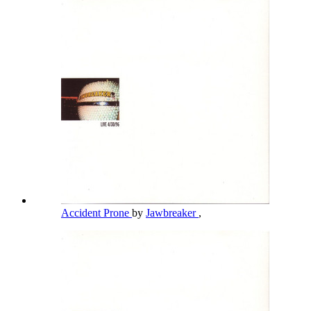
Accident Prone
by
Jawbreaker
,