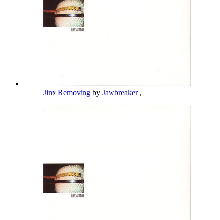
Jinx Removing
by
Jawbreaker
,