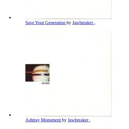
Save Your Generation
by
Jawbreaker
,
Ashtray Monument
by
Jawbreaker
,