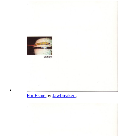
For Esme
by
Jawbreaker
,