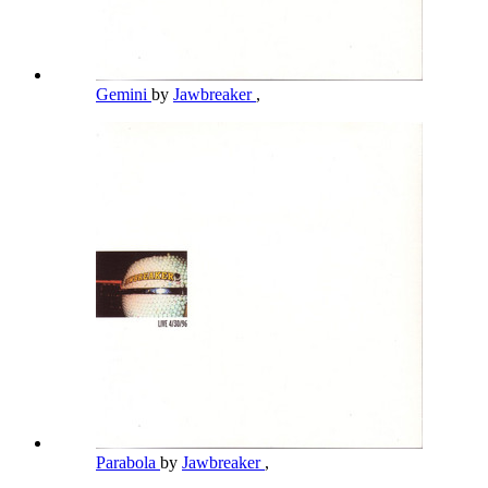
Gemini
by
Jawbreaker
,
Parabola
by
Jawbreaker
,