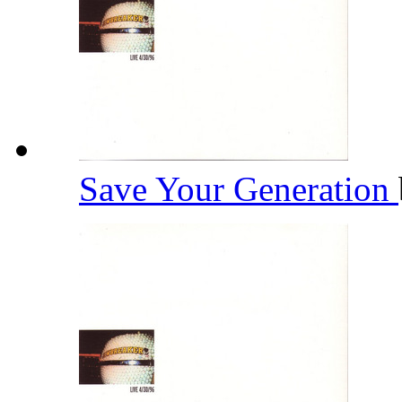
Save Your Generation