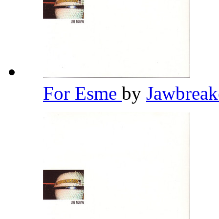
For Esme
by
Jawbrea