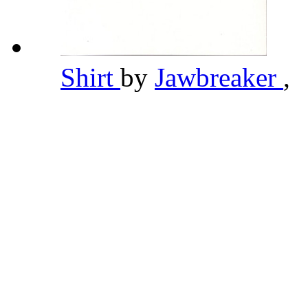
Shirt
by
Jawbreaker
,