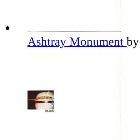
Ashtray Monument
b