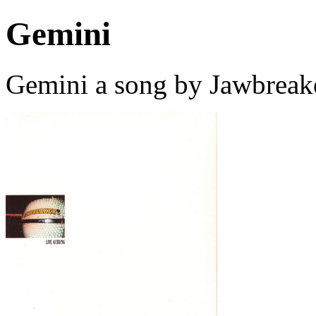
Gemini
Gemini a song by Jawbreak