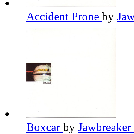
Accident Prone
by
Jaw
Boxcar
by
Jawbreaker