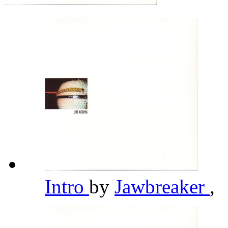
Intro
by
Jawbreaker
,