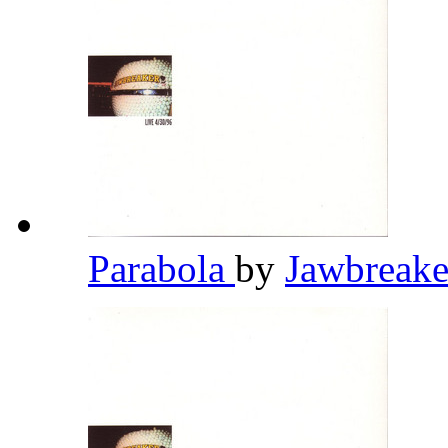
Parabola
by
Jawbreak