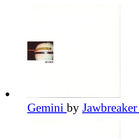
Gemini
by
Jawbreake