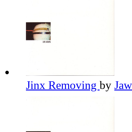
Jinx Removing
by
Jaw