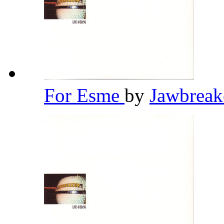
For Esme
by
Jawbrea