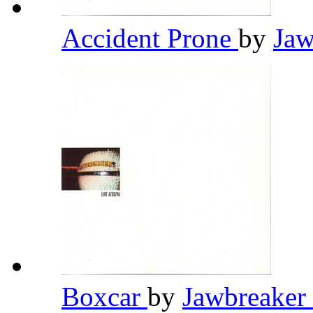
Accident Prone
by
Jaw
Boxcar
by
Jawbreaker