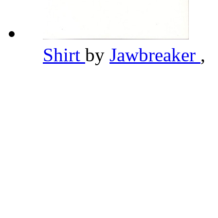
Shirt
by
Jawbreaker
,