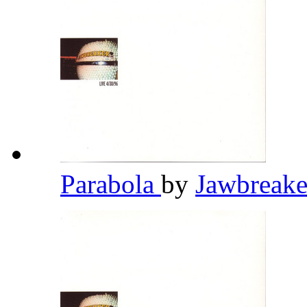
Parabola
by
Jawbreak