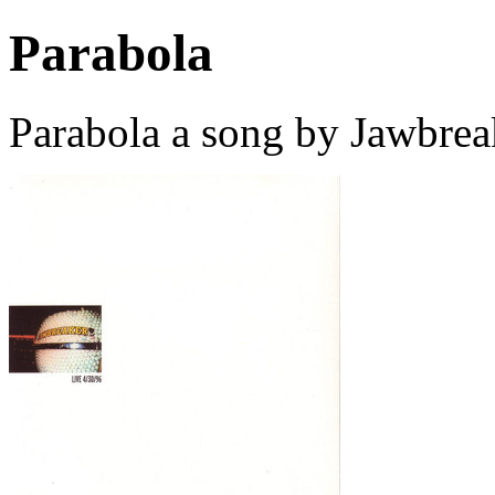
Parabola
Parabola a song by Jawbrea