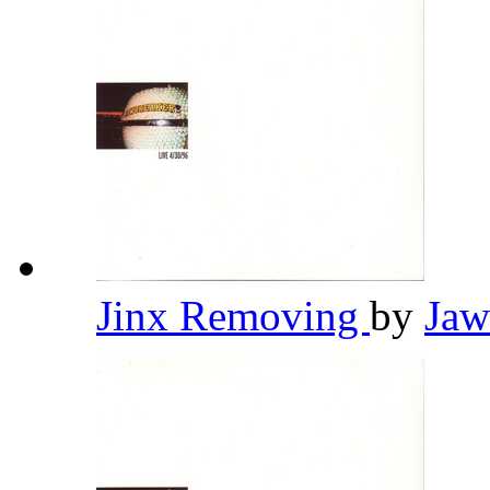
Jinx Removing
by
Jaw