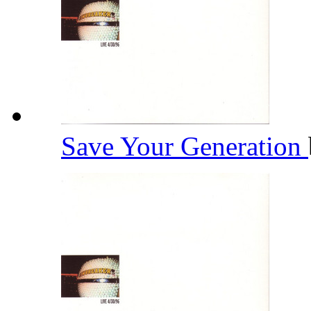
Save Your Generation