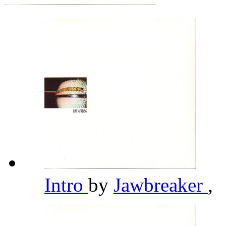
Intro
by
Jawbreaker
,