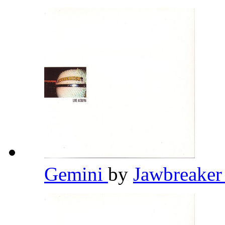
Gemini
by
Jawbreake