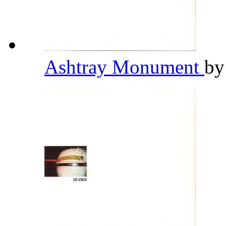
Ashtray Monument
b