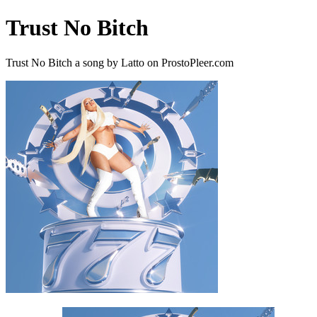
Trust No Bitch
Trust No Bitch a song by Latto on ProstoPleer.com