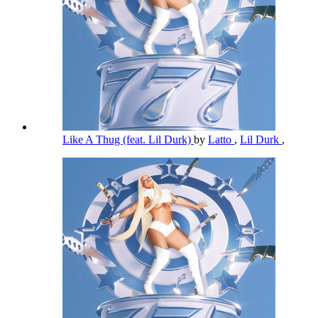
Like A Thug (feat. Lil Durk)
by
Latto
,
Lil Durk
,