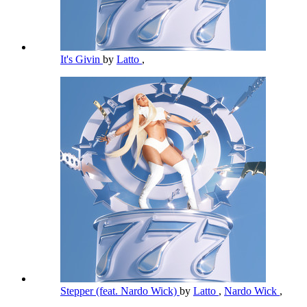
It's Givin
by
Latto
,
Stepper (feat. Nardo Wick)
by
Latto
,
Nardo Wick
,