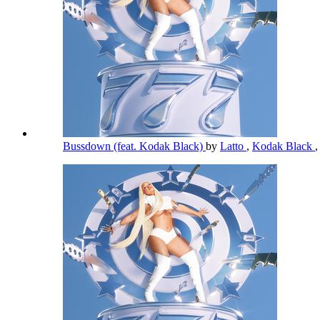
Bussdown (feat. Kodak Black)
by
Latto
,
Kodak Black
,