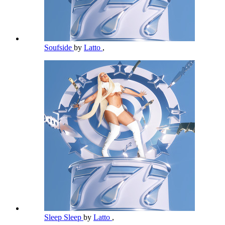
Soufside
by
Latto
,
Sleep Sleep
by
Latto
,