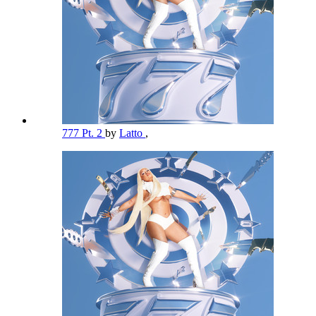
777 Pt. 2
by
Latto
,