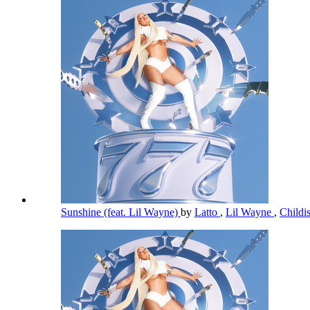
Sunshine (feat. Lil Wayne)
by
Latto
,
Lil Wayne
,
Child