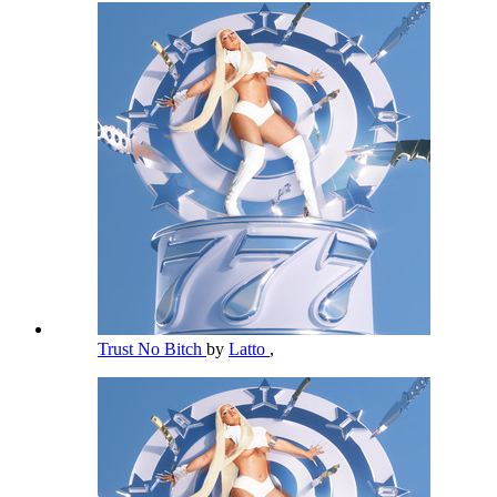
Trust No Bitch
by
Latto
,