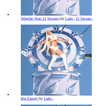
Wheelie (feat. 21 Savage)
by
Latto
,
21 Savage
,
Big Energy
by
Latto
,