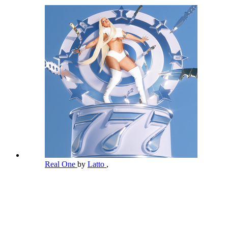
Real One
by
Latto
,