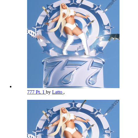
777 Pt. 1
by
Latto
,