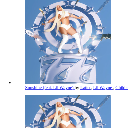
Sunshine (feat. Lil Wayne)
by
Latto
,
Lil Wayne
,
Child