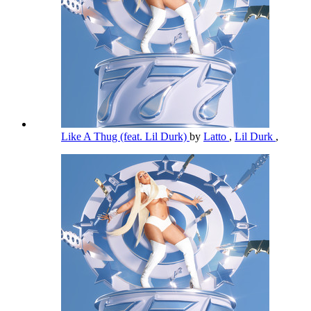
Like A Thug (feat. Lil Durk)
by
Latto
,
Lil Durk
,