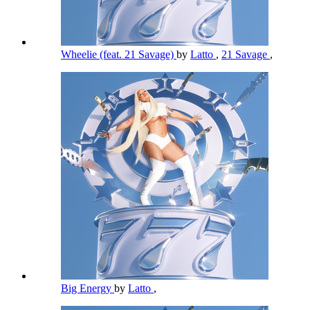
Wheelie (feat. 21 Savage)
by
Latto
,
21 Savage
,
Big Energy
by
Latto
,