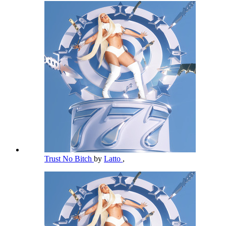
Trust No Bitch
by
Latto
,