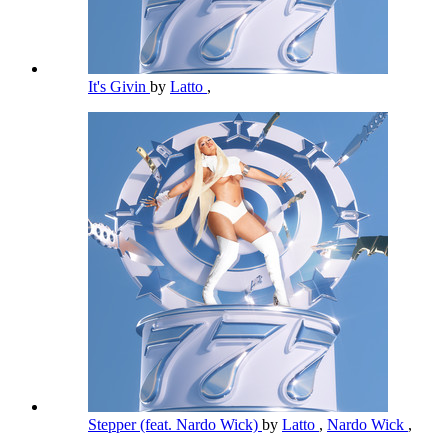
It's Givin
by
Latto
,
Stepper (feat. Nardo Wick)
by
Latto
,
Nardo Wick
,