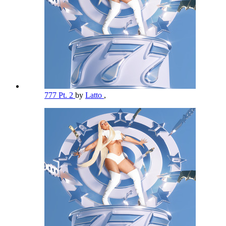
777 Pt. 2
by
Latto
,