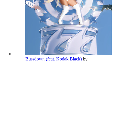
Bussdown (feat. Kodak Black)
by