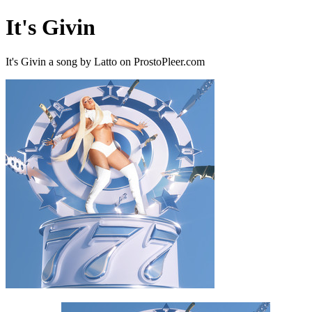
It's Givin
It's Givin a song by Latto on ProstoPleer.com