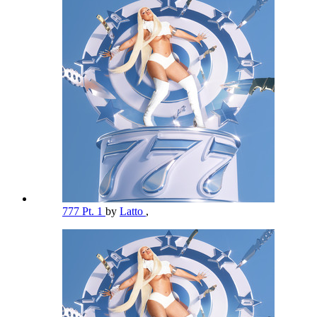
777 Pt. 1
by
Latto
,