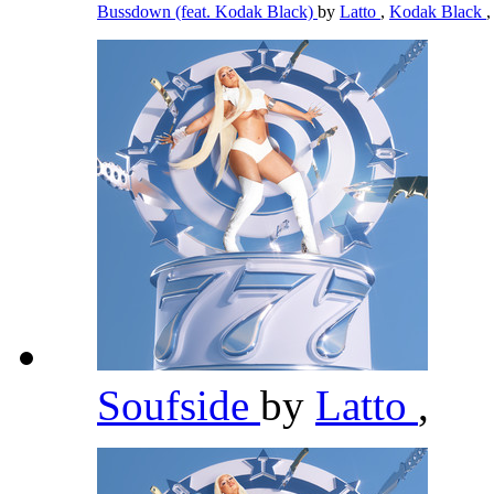
Bussdown (feat. Kodak Black)
by
Latto
,
Kodak Black
,
Soufside
by
Latto
,