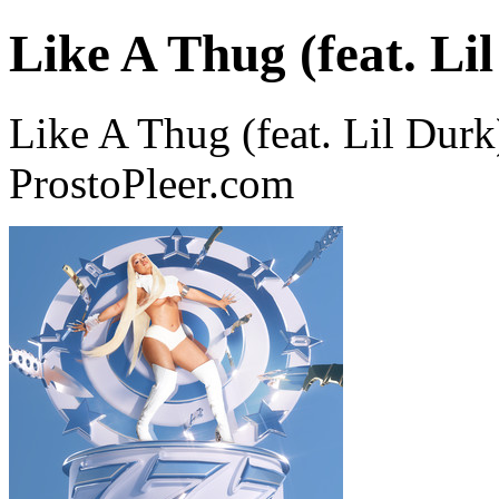
Like A Thug (feat. Li
Like A Thug (feat. Lil Durk
ProstoPleer.com