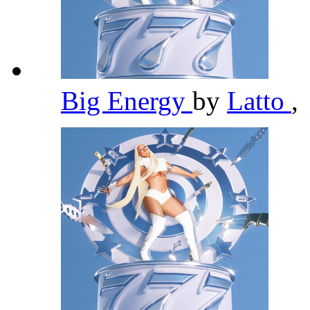
Big Energy
by
Latto
,