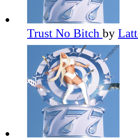
Trust No Bitch
by
Lat