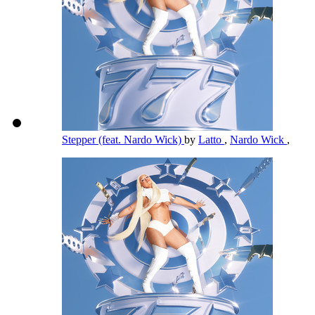
Stepper (feat. Nardo Wick)
by
Latto
,
Nardo Wick
,