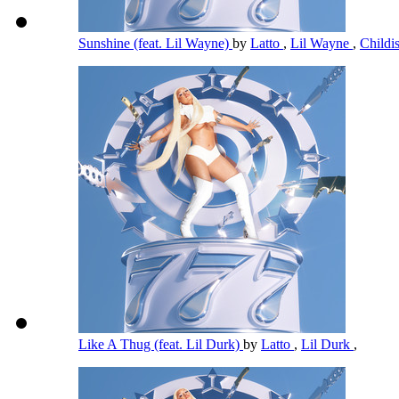
Sunshine (feat. Lil Wayne)
by
Latto
,
Lil Wayne
,
Child
Like A Thug (feat. Lil Durk)
by
Latto
,
Lil Durk
,