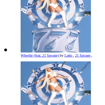
Wheelie (feat. 21 Savage)
by
Latto
,
21 Savage
,