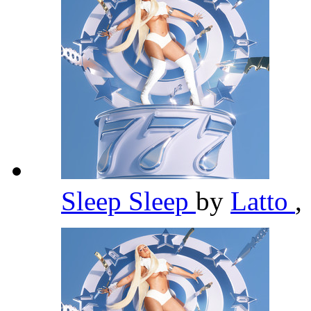
Sleep Sleep
by
Latto
,