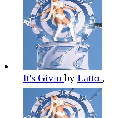
It's Givin
by
Latto
,