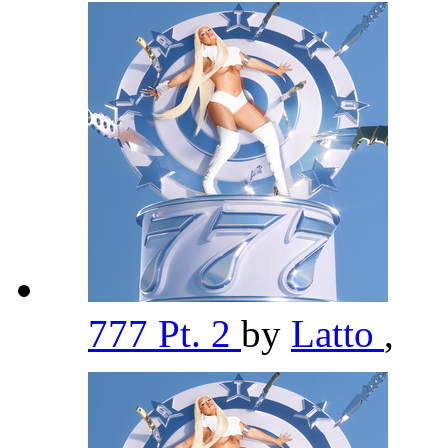
777 Pt. 2
by
Latto
,