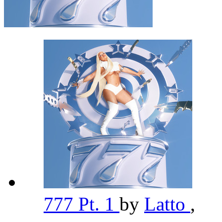
777 Pt. 1
by
Latto
,