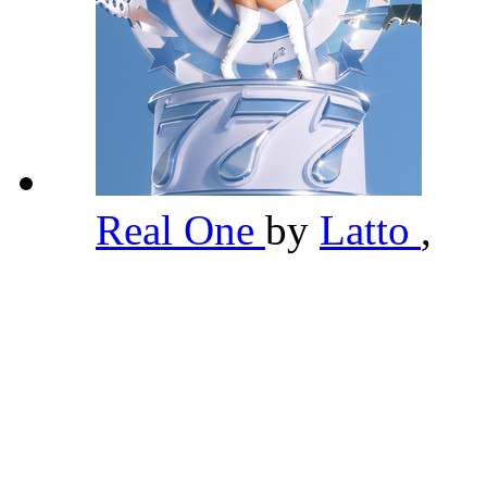
Real One
by
Latto
,