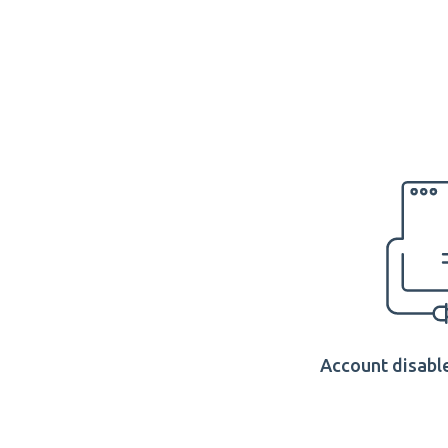
Account disable