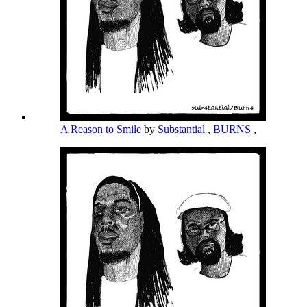
A Reason to Smile
by
Substantial
,
BURNS
,