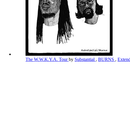
The W.W.K.Y.A. Tour
by
Substantial
,
BURNS
,
Exten