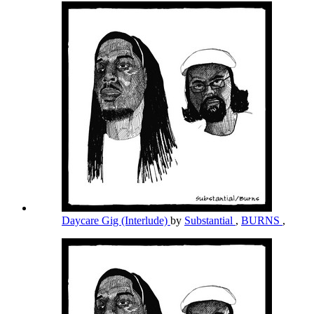
Daycare Gig (Interlude)
by
Substantial
,
BURNS
,