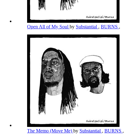
Open All of My Soul
by
Substantial
,
BURNS
,
The Memo (Move Me)
by
Substantial
,
BURNS
,