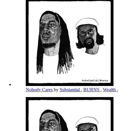
Nobody Cares
by
Substantial
,
BURNS
,
Wealth
,