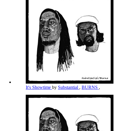
It's Showtime
by
Substantial
,
BURNS
,