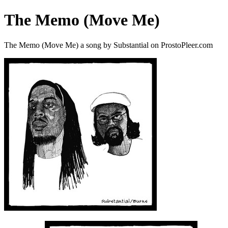
The Memo (Move Me)
The Memo (Move Me) a song by Substantial on ProstoPleer.com