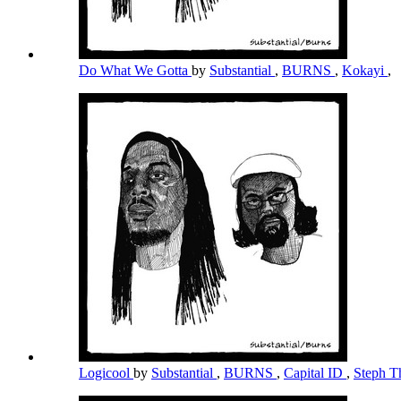
Do What We Gotta
by
Substantial
,
BURNS
,
Kokayi
,
Logicool
by
Substantial
,
BURNS
,
Capital ID
,
Steph T