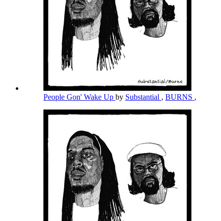
People Gon' Wake Up
by
Substantial
,
BURNS
,