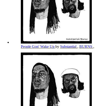
People Gon' Wake Up
by
Substantial
,
BURNS
,