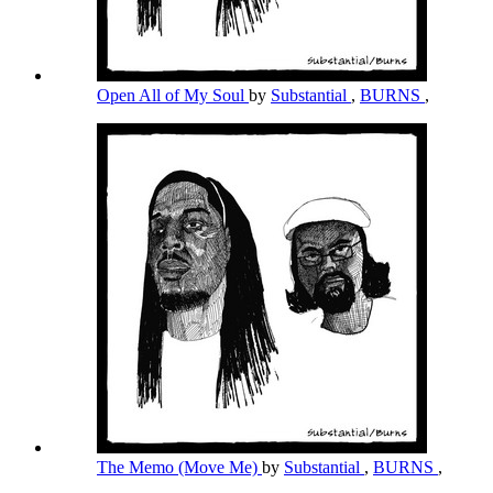
Open All of My Soul
by
Substantial
,
BURNS
,
The Memo (Move Me)
by
Substantial
,
BURNS
,