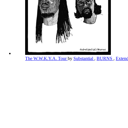
The W.W.K.Y.A. Tour
by
Substantial
,
BURNS
,
Exten