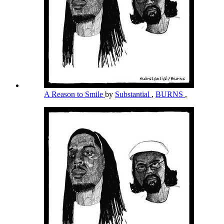
A Reason to Smile
by
Substantial
,
BURNS
,