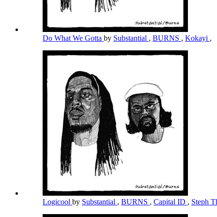
Do What We Gotta
by
Substantial
,
BURNS
,
Kokayi
,
Logicool
by
Substantial
,
BURNS
,
Capital ID
,
Steph T