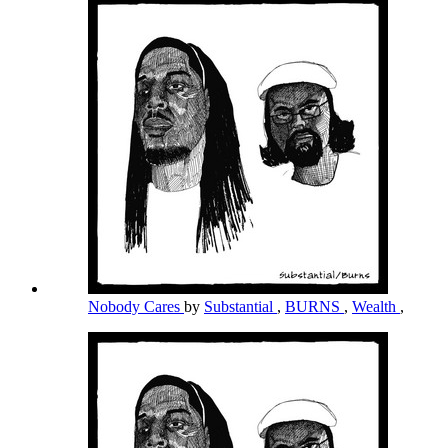
Nobody Cares
by
Substantial
,
BURNS
,
Wealth
,