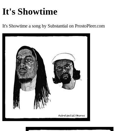
It's Showtime
It's Showtime a song by Substantial on ProstoPleer.com