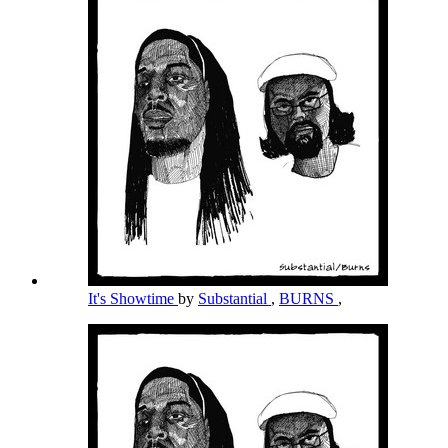
It's Showtime
by
Substantial
,
BURNS
,