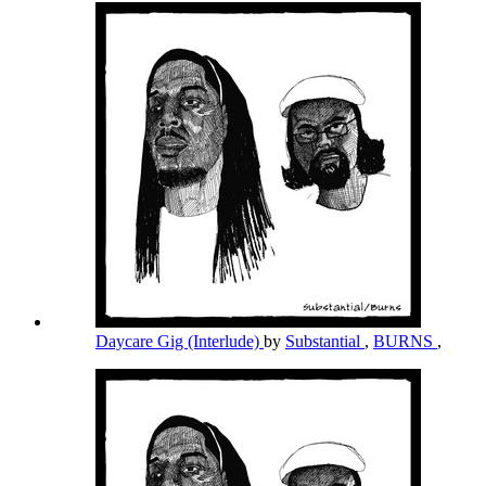
Daycare Gig (Interlude)
by
Substantial
,
BURNS
,