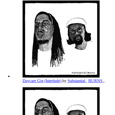
Daycare Gig (Interlude)
by
Substantial
,
BURNS
,