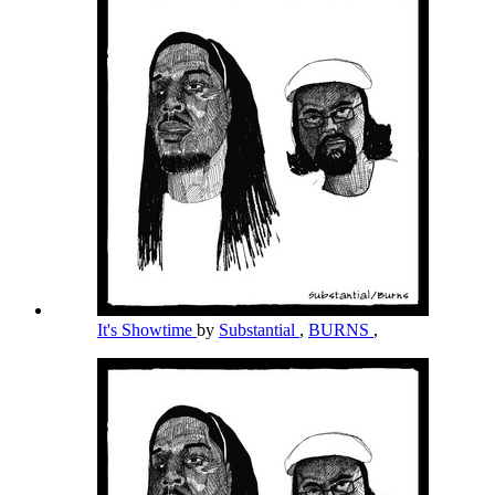
It's Showtime
by
Substantial
,
BURNS
,