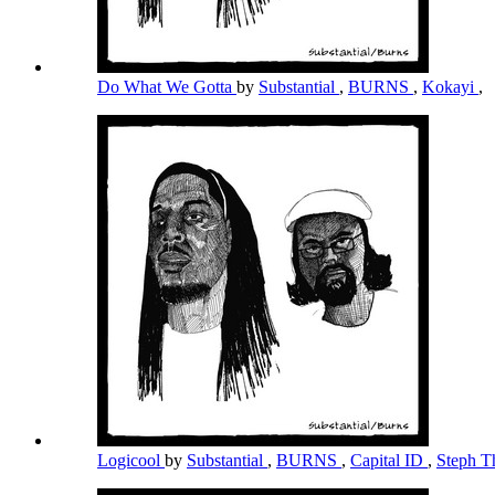
Do What We Gotta
by
Substantial
,
BURNS
,
Kokayi
,
Logicool
by
Substantial
,
BURNS
,
Capital ID
,
Steph T