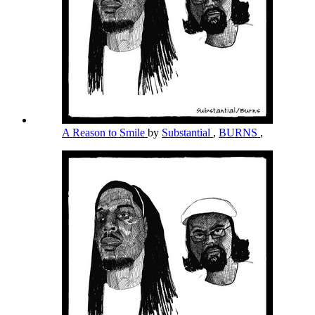
A Reason to Smile
by
Substantial
,
BURNS
,