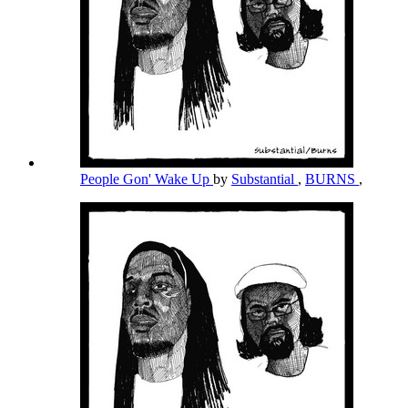
People Gon' Wake Up
by
Substantial
,
BURNS
,