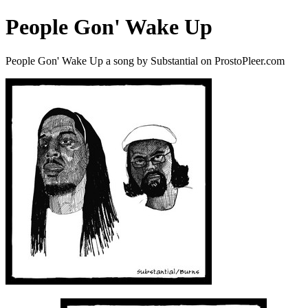
People Gon' Wake Up
People Gon' Wake Up a song by Substantial on ProstoPleer.com