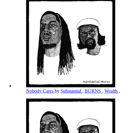
Nobody Cares
by
Substantial
,
BURNS
,
Wealth
,