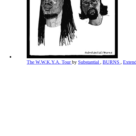
The W.W.K.Y.A. Tour
by
Substantial
,
BURNS
,
Exten