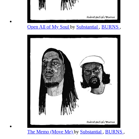
Open All of My Soul
by
Substantial
,
BURNS
,
The Memo (Move Me)
by
Substantial
,
BURNS
,