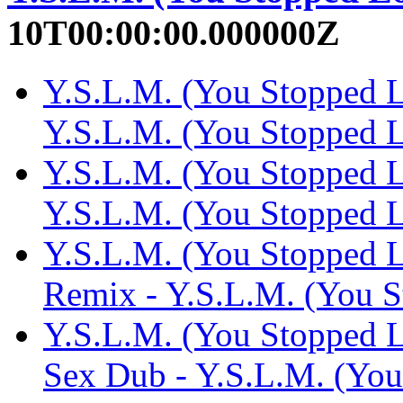
10T00:00:00.000000Z
Y.S.L.M. (You Stopped L
Y.S.L.M. (You Stopped
Y.S.L.M. (You Stopped L
Y.S.L.M. (You Stopped
Y.S.L.M. (You Stopped L
Remix - Y.S.L.M. (You 
Y.S.L.M. (You Stopped L
Sex Dub - Y.S.L.M. (Yo