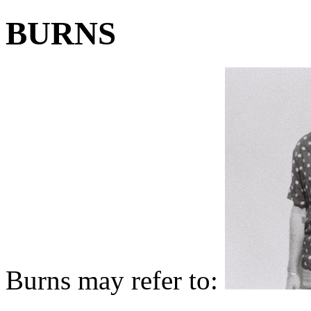
BURNS
Burns may refer to: