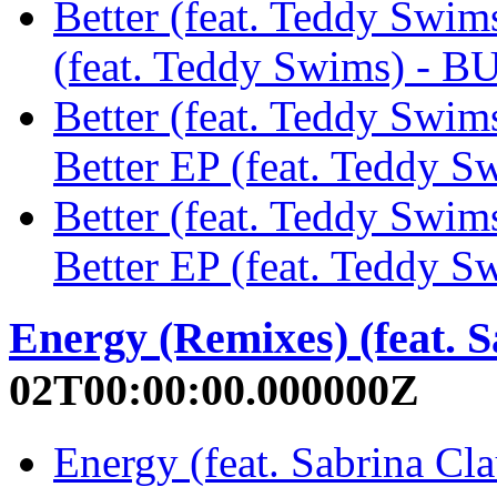
Better (feat. Teddy Swims
(feat. Teddy Swims) - 
Better (feat. Teddy Swim
Better EP (feat. Teddy 
Better (feat. Teddy Swi
Better EP (feat. Teddy 
Energy (Remixes) (feat. 
02T00:00:00.000000Z
Energy (feat. Sabrina C