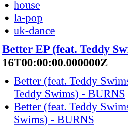
house
la-pop
uk-dance
Better EP (feat. Teddy Sw
16T00:00:00.000000Z
Better (feat. Teddy Swims
Teddy Swims) - BURNS
Better (feat. Teddy Swims
Swims) - BURNS