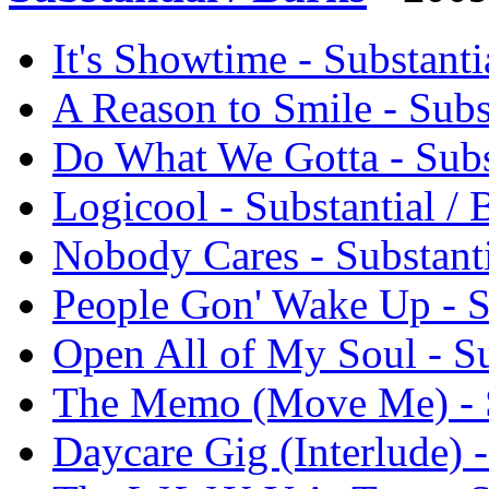
It's Showtime - Substant
A Reason to Smile - Sub
Do What We Gotta - Subs
Logicool - Substantial 
Nobody Cares - Substant
People Gon' Wake Up - S
Open All of My Soul - S
The Memo (Move Me) - S
Daycare Gig (Interlude) 