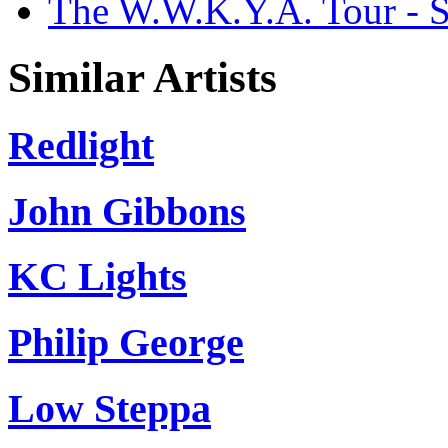
The W.W.K.Y.A. Tour - S
Similar Artists
Redlight
John Gibbons
KC Lights
Philip George
Low Steppa