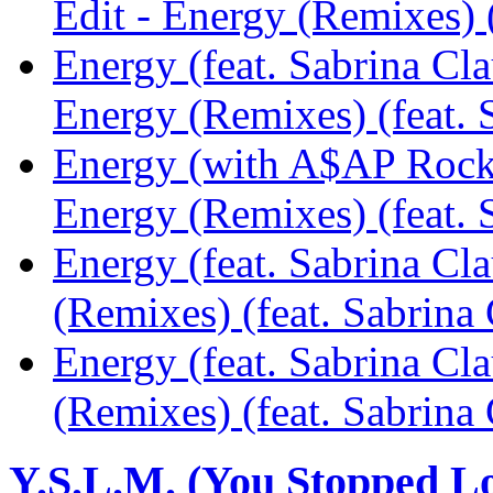
Edit - Energy (Remixes) 
Energy (feat. Sabrina Cl
Energy (Remixes) (feat.
Energy (with A$AP Rocky
Energy (Remixes) (feat.
Energy (feat. Sabrina Cl
(Remixes) (feat. Sabrin
Energy (feat. Sabrina C
(Remixes) (feat. Sabrin
Y.S.L.M. (You Stopped L