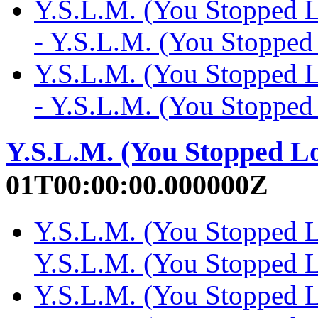
Y.S.L.M. (You Stopped 
- Y.S.L.M. (You Stoppe
Y.S.L.M. (You Stopped 
- Y.S.L.M. (You Stoppe
Y.S.L.M. (You Stopped L
01T00:00:00.000000Z
Y.S.L.M. (You Stopped L
Y.S.L.M. (You Stopped
Y.S.L.M. (You Stopped L