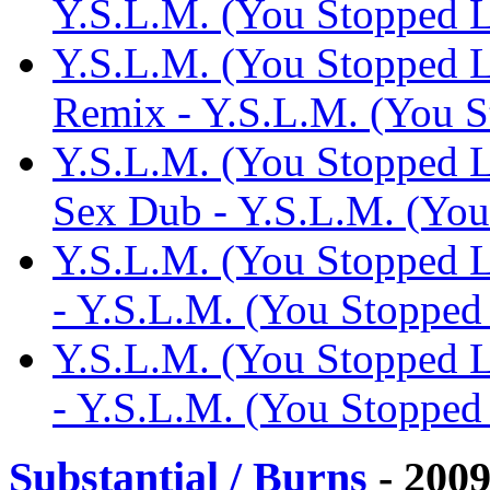
Y.S.L.M. (You Stopped
Y.S.L.M. (You Stopped L
Remix - Y.S.L.M. (You 
Y.S.L.M. (You Stopped L
Sex Dub - Y.S.L.M. (Yo
Y.S.L.M. (You Stopped 
- Y.S.L.M. (You Stoppe
Y.S.L.M. (You Stopped 
- Y.S.L.M. (You Stoppe
Substantial / Burns
- 200