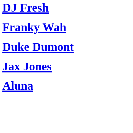
DJ Fresh
Franky Wah
Duke Dumont
Jax Jones
Aluna