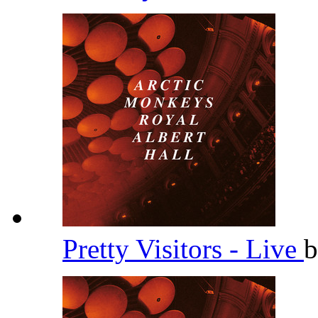
Pretty Visitors - Live