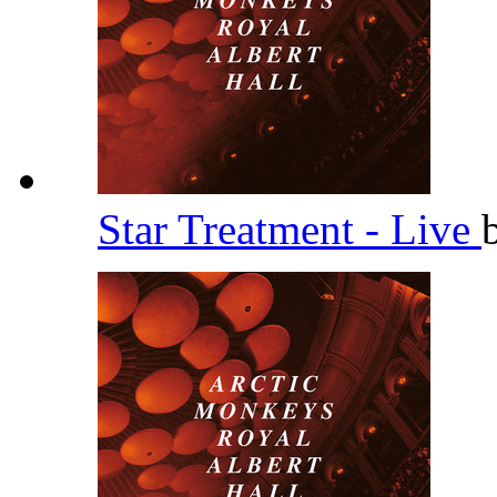
Star Treatment - Live