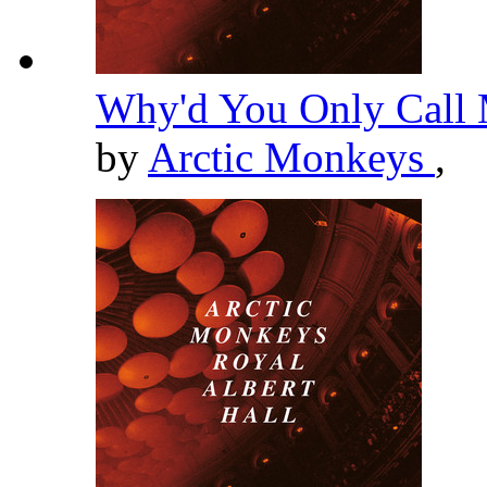
Why'd You Only Call 
by
Arctic Monkeys
,