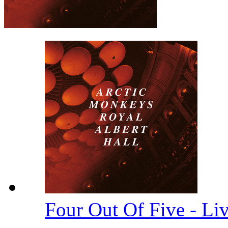
Four Out Of Five - Li