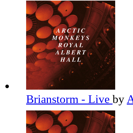
Brianstorm - Live
by
A