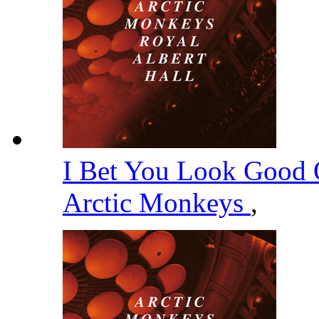
I Bet You Look Good 
Arctic Monkeys
,