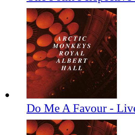
Do Me A Favour - Li