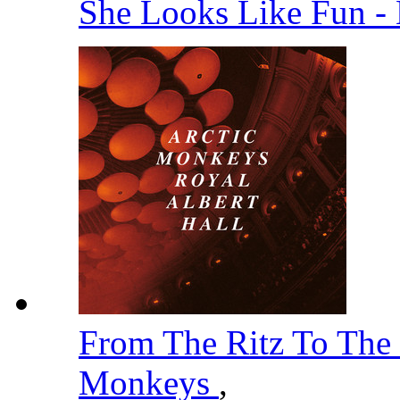
She Looks Like Fun -
From The Ritz To The
Monkeys
,