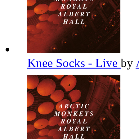
Knee Socks - Live
by