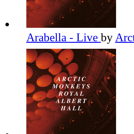
Arabella - Live
by
Arc