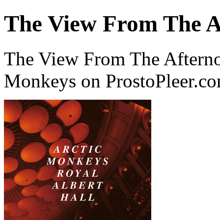
The View From The Af
The View From The Afternoo
Monkeys on ProstoPleer.c