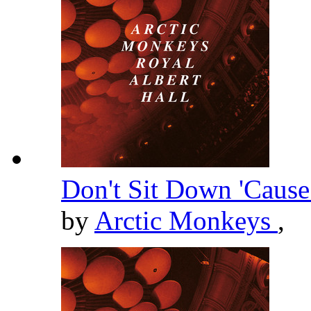
Don't Sit Down 'Cause
by
Arctic Monkeys
,