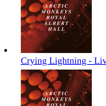
Crying Lightning - Li