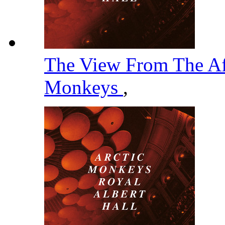
The View From The Af
Monkeys
,