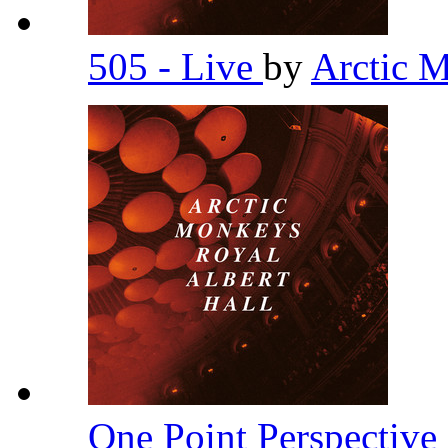
505 - Live
by
Arctic 
One Point Perspective