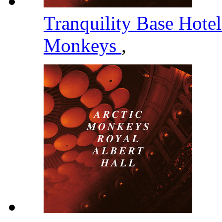
Tranquility Base Hote
Monkeys
,