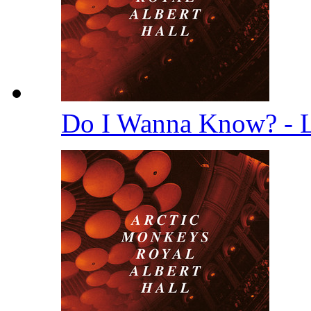
Do I Wanna Know? - 