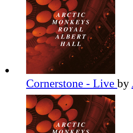
Cornerstone - Live
by