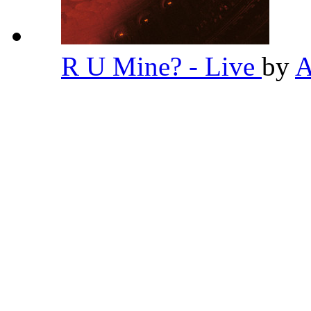
R U Mine? - Live
by
A