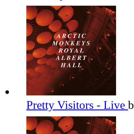
Pretty Visitors - Live