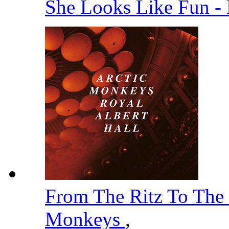
She Looks Like Fun -
From The Ritz To The
Monkeys
,