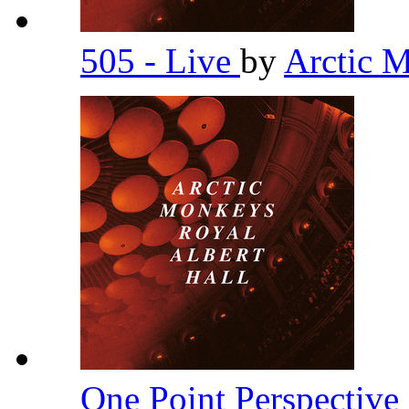
505 - Live
by
Arctic 
One Point Perspective