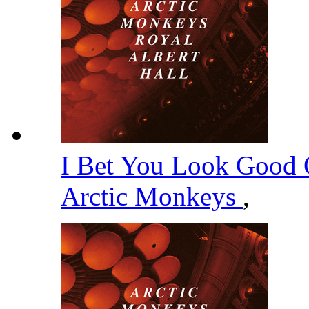
I Bet You Look Good 
Arctic Monkeys
,