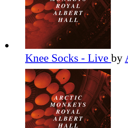
Knee Socks - Live
by