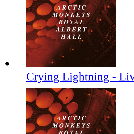
Crying Lightning - Li