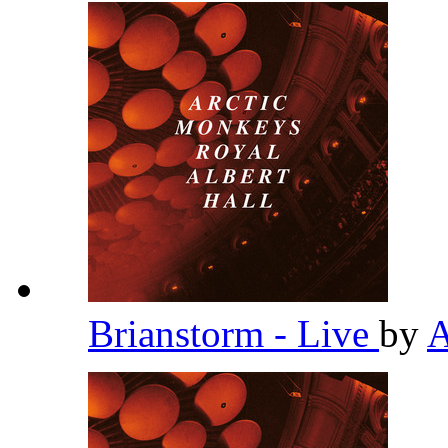
Brianstorm - Live
by
A