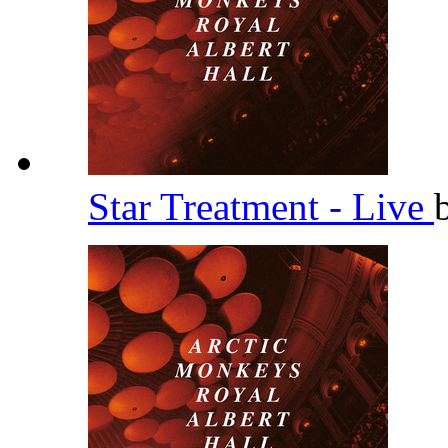
Star Treatment - Live