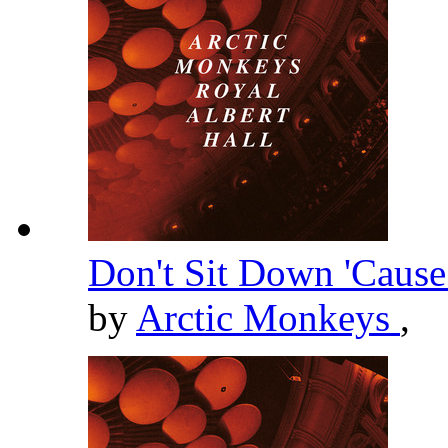
Don't Sit Down 'Cause
by
Arctic Monkeys
,