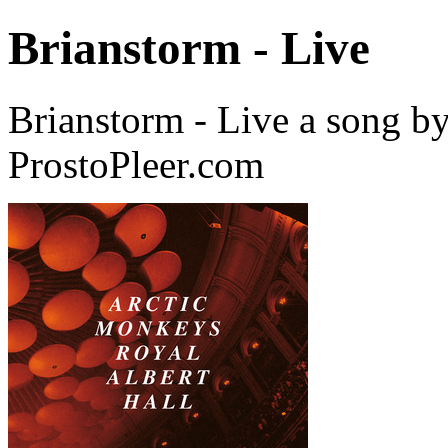
Brianstorm - Live
Brianstorm - Live a song b
ProstoPleer.com