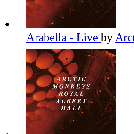
Arabella - Live
by
Arc