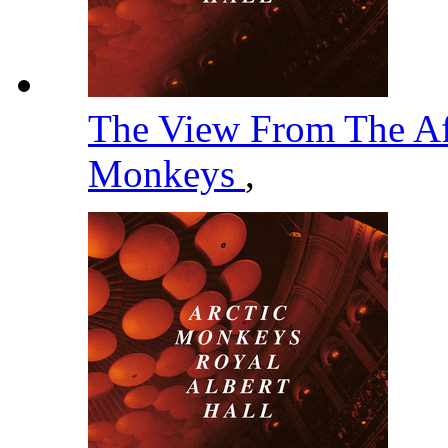
The View From The Af
Monkeys
,