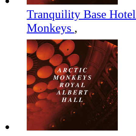
Tranquility Base Hote
Monkeys
,