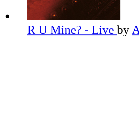
R U Mine? - Live
by
A