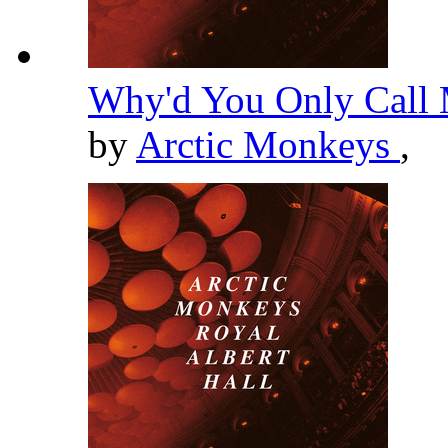
Why'd You Only Call 
by
Arctic Monkeys
,