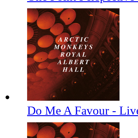
Do Me A Favour - Li