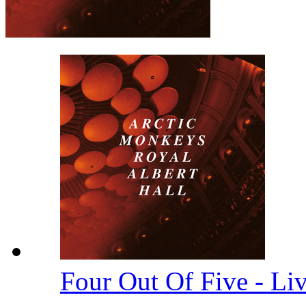
Four Out Of Five - Li