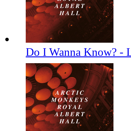
Do I Wanna Know? - 