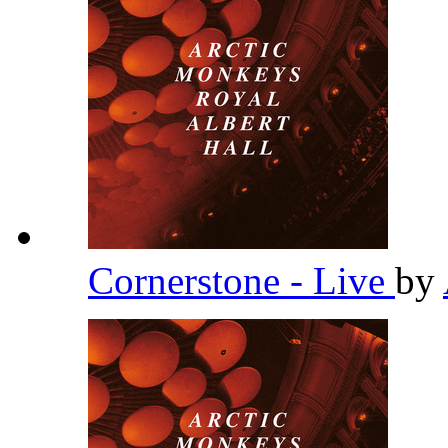
Cornerstone - Live
by