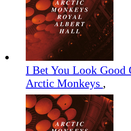
I Bet You Look Good 
Arctic Monkeys
,