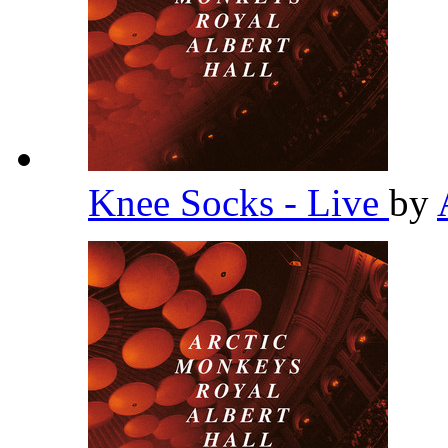
Knee Socks - Live
by