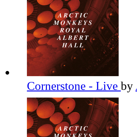
Cornerstone - Live
by