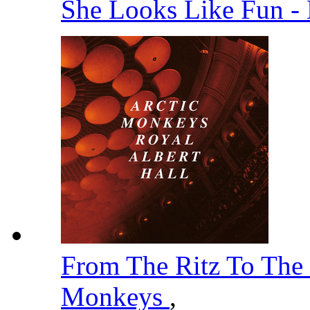
She Looks Like Fun -
From The Ritz To The
Monkeys
,