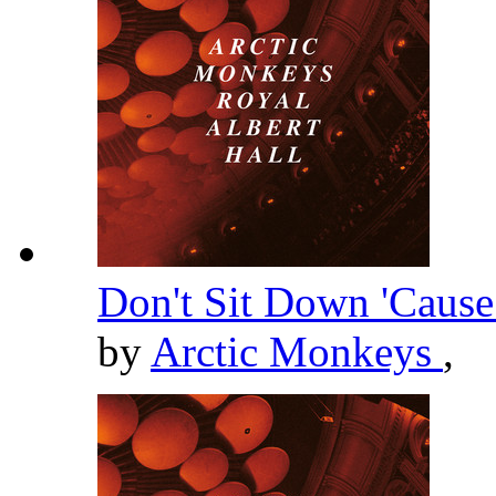
Don't Sit Down 'Cause
by
Arctic Monkeys
,