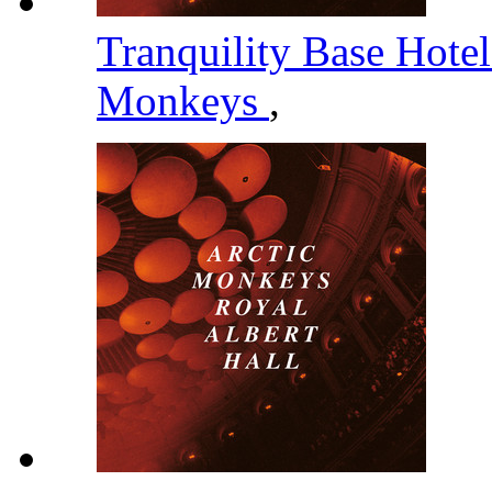
Tranquility Base Hote
Monkeys
,