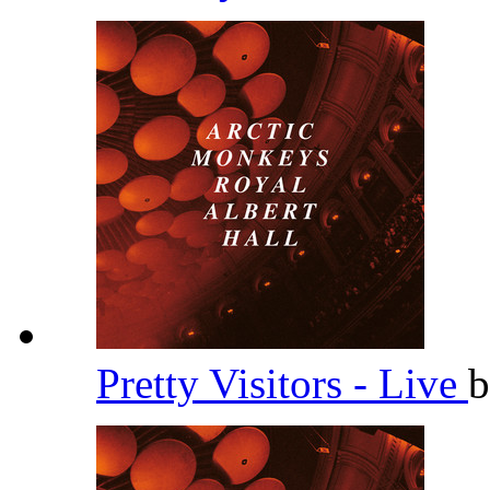
Pretty Visitors - Live