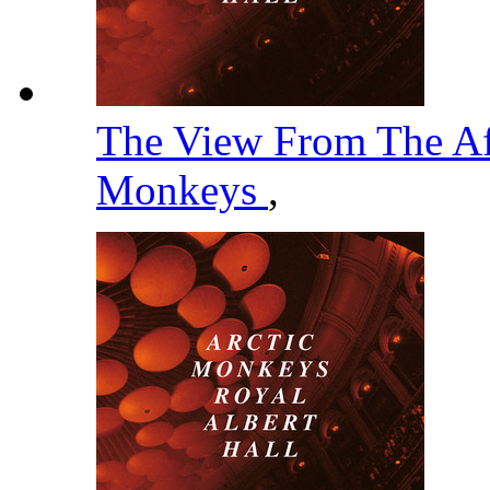
The View From The Af
Monkeys
,