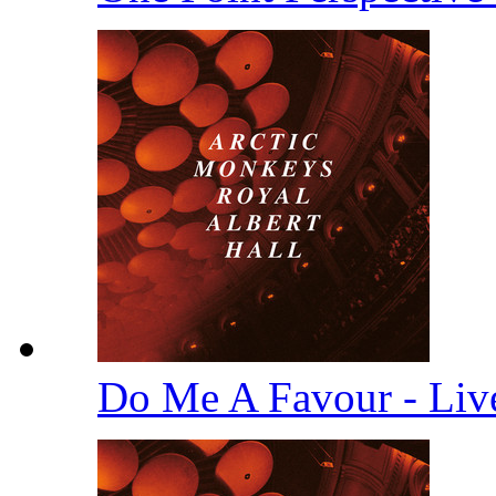
Do Me A Favour - Li