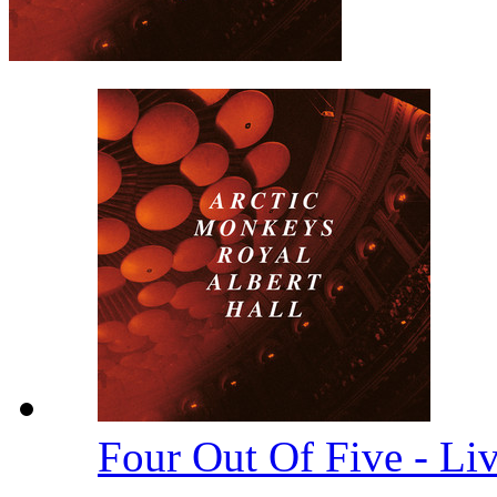
Four Out Of Five - Li