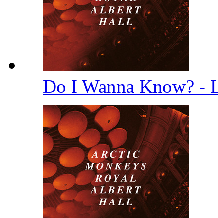
Do I Wanna Know? - 