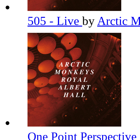
505 - Live
by
Arctic 
One Point Perspective