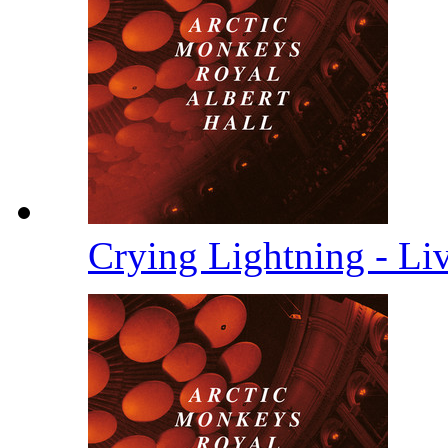
Crying Lightning - Li