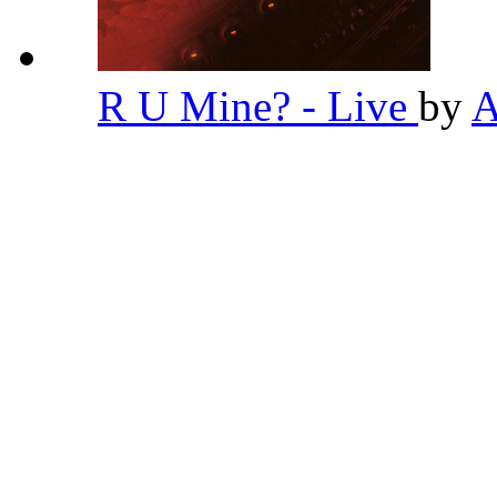
R U Mine? - Live
by
A