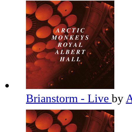
Brianstorm - Live
by
A