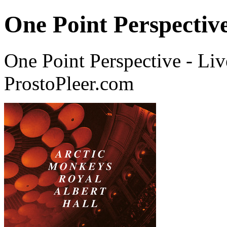
One Point Perspective
One Point Perspective - Li
ProstoPleer.com