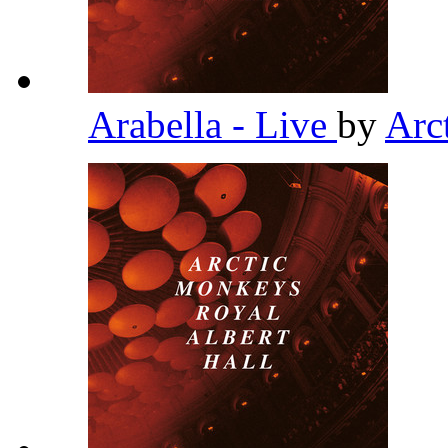
Arabella - Live
by
Arc