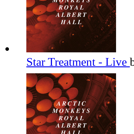
Star Treatment - Live