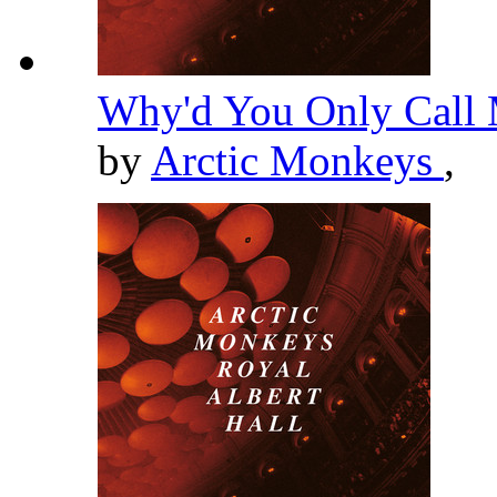
Why'd You Only Call 
by
Arctic Monkeys
,