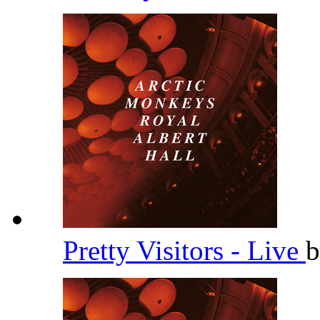
Pretty Visitors - Live