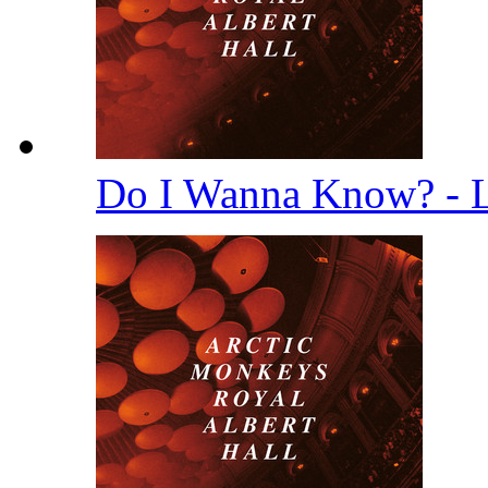
Do I Wanna Know? - 