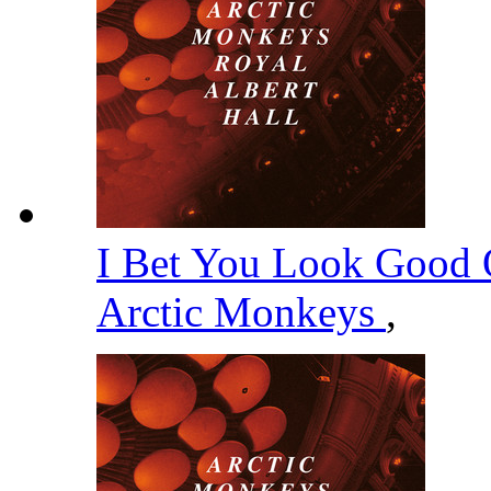
I Bet You Look Good 
Arctic Monkeys
,