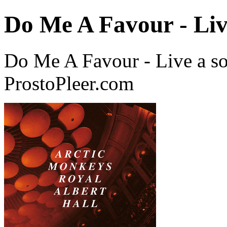
Do Me A Favour - Li
Do Me A Favour - Live a s
ProstoPleer.com