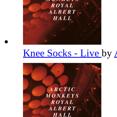
Knee Socks - Live
by