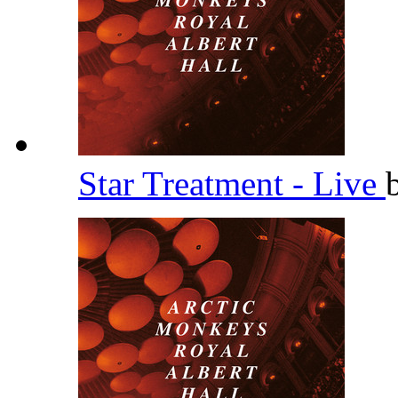
Star Treatment - Live