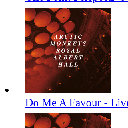
Do Me A Favour - Li