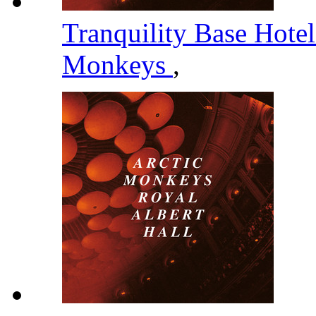
Tranquility Base Hote
Monkeys
,