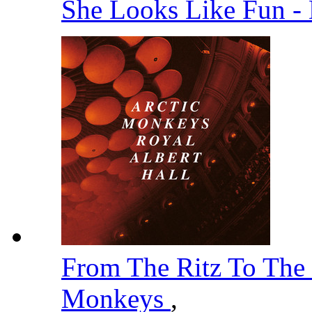
She Looks Like Fun -
From The Ritz To The
Monkeys
,