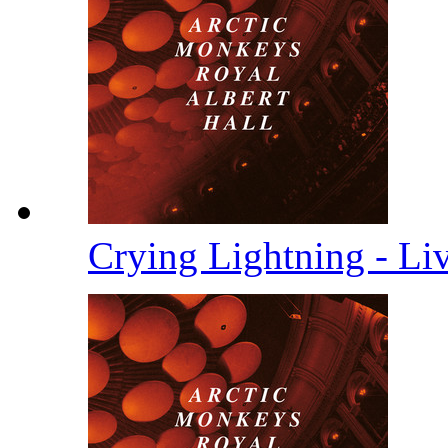
Crying Lightning - Li