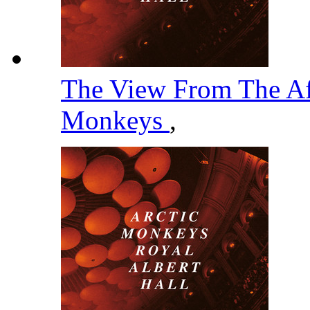
The View From The Af
Monkeys
,