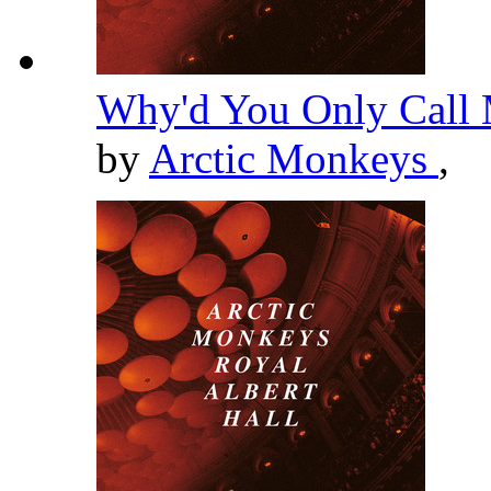
Why'd You Only Call 
by
Arctic Monkeys
,