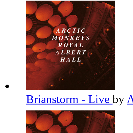
Brianstorm - Live
by
A