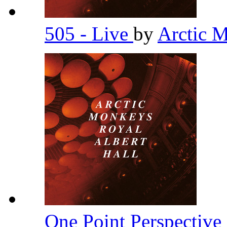
505 - Live
by
Arctic 
One Point Perspective