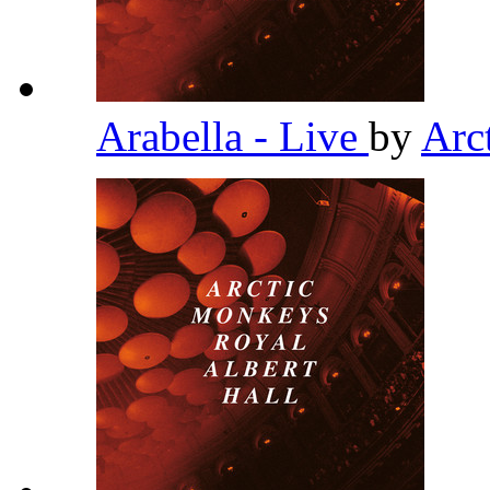
Arabella - Live
by
Arc