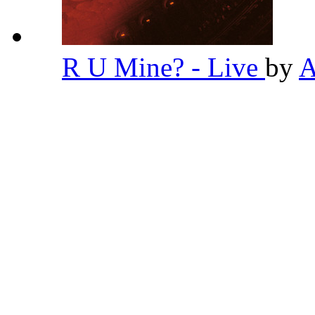
R U Mine? - Live
by
A