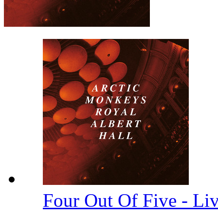
Four Out Of Five - Li