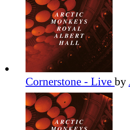
Cornerstone - Live
by