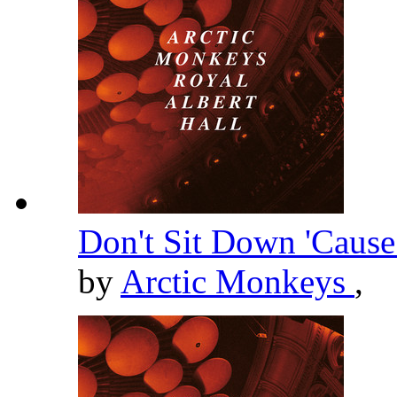
Don't Sit Down 'Cause
by
Arctic Monkeys
,