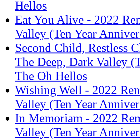
Hellos
Eat You Alive - 2022 Re
Valley (Ten Year Anniver
Second Child, Restless C
The Deep, Dark Valley (T
The Oh Hellos
Wishing Well - 2022 Rem
Valley (Ten Year Anniver
In Memoriam - 2022 Rem
Valley (Ten Year Anniver