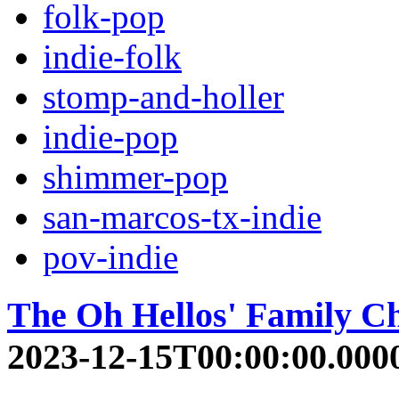
folk-pop
indie-folk
stomp-and-holler
indie-pop
shimmer-pop
san-marcos-tx-indie
pov-indie
The Oh Hellos' Family C
2023-12-15T00:00:00.000