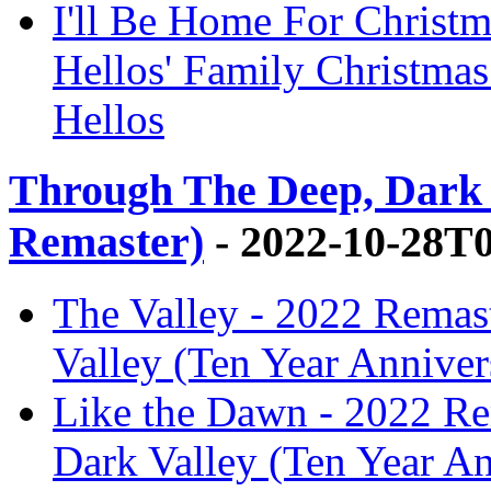
I'll Be Home For Christm
Hellos' Family Christma
Hellos
Through The Deep, Dark 
Remaster)
- 2022-10-28T
The Valley - 2022 Remas
Valley (Ten Year Anniver
Like the Dawn - 2022 Re
Dark Valley (Ten Year A