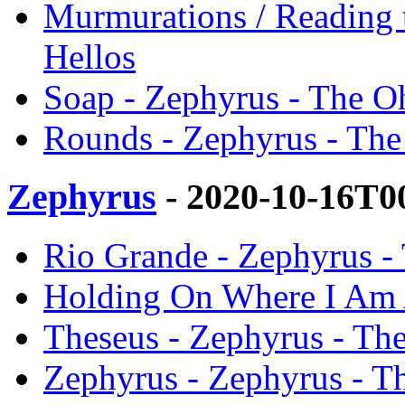
Murmurations / Reading 
Hellos
Soap - Zephyrus - The O
Rounds - Zephyrus - The
Zephyrus
- 2020-10-16T0
Rio Grande - Zephyrus -
Holding On Where I Am A
Theseus - Zephyrus - Th
Zephyrus - Zephyrus - T