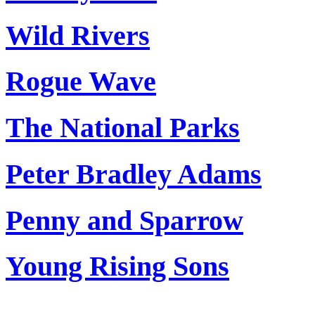
Wild Rivers
Rogue Wave
The National Parks
Peter Bradley Adams
Penny and Sparrow
Young Rising Sons