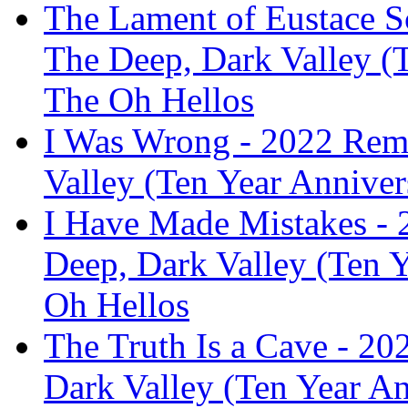
The Lament of Eustace S
The Deep, Dark Valley (T
The Oh Hellos
I Was Wrong - 2022 Rema
Valley (Ten Year Anniver
I Have Made Mistakes - 
Deep, Dark Valley (Ten Y
Oh Hellos
The Truth Is a Cave - 2
Dark Valley (Ten Year A