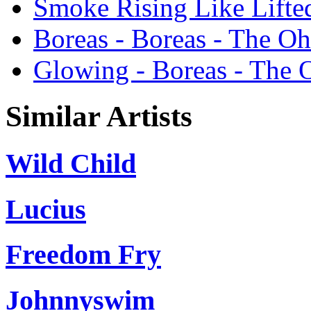
Smoke Rising Like Lifte
Boreas - Boreas - The Oh
Glowing - Boreas - The 
Similar Artists
Wild Child
Lucius
Freedom Fry
Johnnyswim