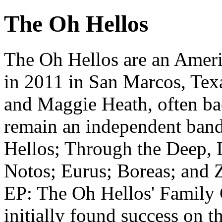
The Oh Hellos
The Oh Hellos are an Ameri
in 2011 in San Marcos, Texa
and Maggie Heath, often ba
remain an independent band,
Hellos; Through the Deep,
Notos; Eurus; Boreas; and Z
EP: The Oh Hellos' Family
initially found success on 