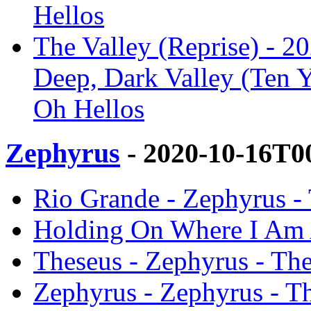
Hellos
The Valley (Reprise) - 2
Deep, Dark Valley (Ten Y
Oh Hellos
Zephyrus
- 2020-10-16T0
Rio Grande - Zephyrus -
Holding On Where I Am A
Theseus - Zephyrus - Th
Zephyrus - Zephyrus - T