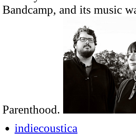
Bandcamp, and its music wa
Parenthood.
indiecoustica