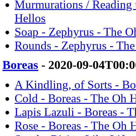
Murmurations / Reading 
Hellos
Soap - Zephyrus - The O
Rounds - Zephyrus - The
Boreas
- 2020-09-04T00:0
A Kindling, of Sorts - B
Cold - Boreas - The Oh H
Lapis Lazuli - Boreas - 
Rose - Boreas - The Oh H