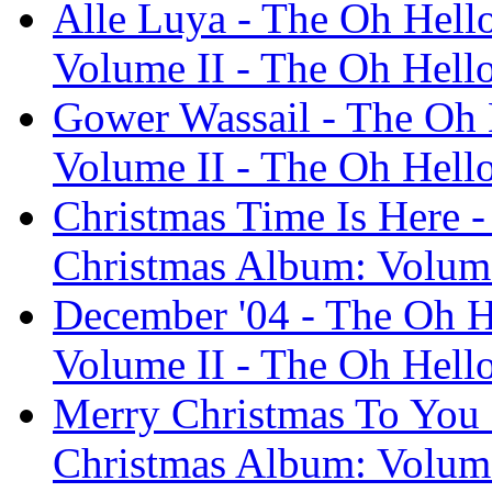
Alle Luya - The Oh Hell
Volume II - The Oh Hell
Gower Wassail - The Oh 
Volume II - The Oh Hell
Christmas Time Is Here -
Christmas Album: Volume
December '04 - The Oh H
Volume II - The Oh Hell
Merry Christmas To You 
Christmas Album: Volume