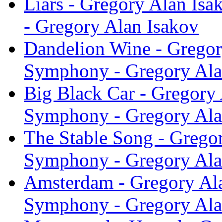
Liars - Gregory Alan Is
- Gregory Alan Isakov
Dandelion Wine - Gregor
Symphony - Gregory Ala
Big Black Car - Gregory 
Symphony - Gregory Ala
The Stable Song - Grego
Symphony - Gregory Ala
Amsterdam - Gregory Ala
Symphony - Gregory Ala