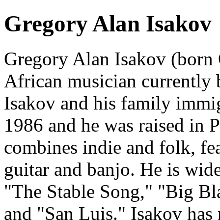
Gregory Alan Isakov
Gregory Alan Isakov (born 
African musician currently 
Isakov and his family immig
1986 and he was raised in P
combines indie and folk, fe
guitar and banjo. He is wid
"The Stable Song," "Big Bla
and "San Luis." Isakov has 