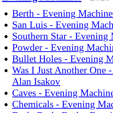
Berth - Evening Machine
San Luis - Evening Mach
Southern Star - Evening
Powder - Evening Machin
Bullet Holes - Evening 
Was I Just Another One 
Alan Isakov
Caves - Evening Machine
Chemicals - Evening Mac