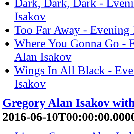
Dark, Dark, Dark - Even
Isakov
Too Far Away - Evening 
Where You Gonna Go - E
Alan Isakov
Wings In All Black - Ev
Isakov
Gregory Alan Isakov wit
2016-06-10T00:00:00.000