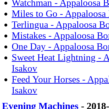
Watchman - Appaloosa B
Miles to Go - Appaloosa
Terlingua - Appaloosa B
Mistakes - Appaloosa Bo
One Day - Appaloosa Bon
Sweet Heat Lightning - 
Isakov
Feed Your Horses - Appa
Isakov
Evening Machines
- 2018