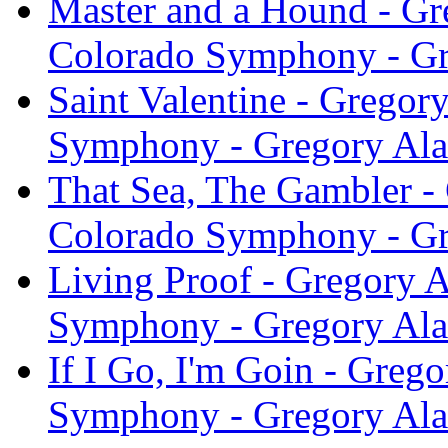
Master and a Hound - Gr
Colorado Symphony - Gr
Saint Valentine - Gregor
Symphony - Gregory Ala
That Sea, The Gambler - 
Colorado Symphony - Gr
Living Proof - Gregory A
Symphony - Gregory Ala
If I Go, I'm Goin - Greg
Symphony - Gregory Ala