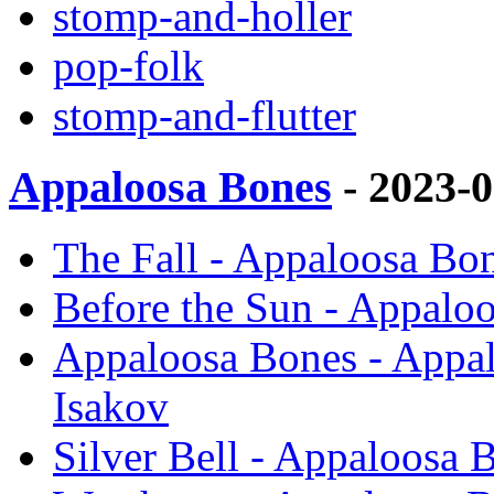
stomp-and-holler
pop-folk
stomp-and-flutter
Appaloosa Bones
- 2023-
The Fall - Appaloosa Bo
Before the Sun - Appalo
Appaloosa Bones - Appal
Isakov
Silver Bell - Appaloosa 