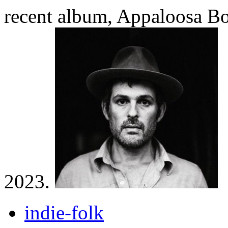
recent album, Appaloosa Bo
2023.
indie-folk