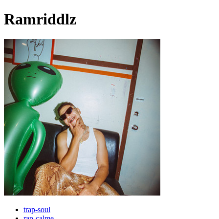
Ramriddlz
trap-soul
rap-calme