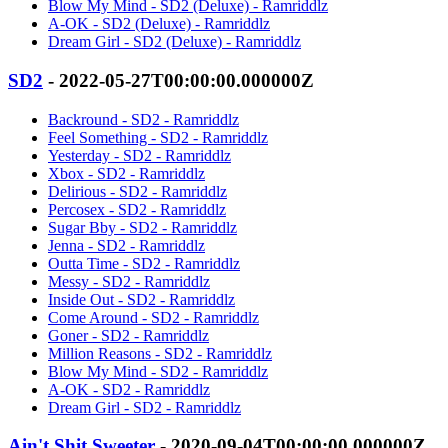
Blow My Mind - SD2 (Deluxe) - Ramriddlz
A-OK - SD2 (Deluxe) - Ramriddlz
Dream Girl - SD2 (Deluxe) - Ramriddlz
SD2
- 2022-05-27T00:00:00.000000Z
Backround - SD2 - Ramriddlz
Feel Something - SD2 - Ramriddlz
Yesterday - SD2 - Ramriddlz
Xbox - SD2 - Ramriddlz
Delirious - SD2 - Ramriddlz
Percosex - SD2 - Ramriddlz
Sugar Bby - SD2 - Ramriddlz
Jenna - SD2 - Ramriddlz
Outta Time - SD2 - Ramriddlz
Messy - SD2 - Ramriddlz
Inside Out - SD2 - Ramriddlz
Come Around - SD2 - Ramriddlz
Goner - SD2 - Ramriddlz
Million Reasons - SD2 - Ramriddlz
Blow My Mind - SD2 - Ramriddlz
A-OK - SD2 - Ramriddlz
Dream Girl - SD2 - Ramriddlz
Ain't Shit Sweeter
- 2020-09-04T00:00:00.000000Z