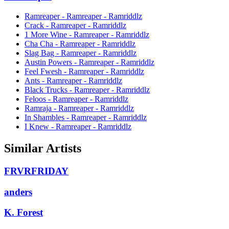
Ramreaper - Ramreaper - Ramriddlz
Crack - Ramreaper - Ramriddlz
1 More Wine - Ramreaper - Ramriddlz
Cha Cha - Ramreaper - Ramriddlz
Slag Bag - Ramreaper - Ramriddlz
Austin Powers - Ramreaper - Ramriddlz
Feel Fwesh - Ramreaper - Ramriddlz
Ants - Ramreaper - Ramriddlz
Black Trucks - Ramreaper - Ramriddlz
Feloos - Ramreaper - Ramriddlz
Ramraja - Ramreaper - Ramriddlz
In Shambles - Ramreaper - Ramriddlz
I Knew - Ramreaper - Ramriddlz
Similar Artists
FRVRFRIDAY
anders
K. Forest