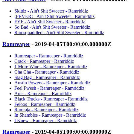
Skittlz - Ain't Shit Sweeter - Ramriddlz
¡FEVER! - Ain't Shit Sweeter - Ramriddlz
FYF - Ain't Shit Sweeter - Ramriddlz
So Bad - Ain't Shit Sweeter - Ramriddlz
Ramsquaddled - Ain't Shit Sweeter - Ramriddlz
Ramreaper
- 2019-04-05T00:00:00.000000Z
Ramreaper - Ramreaper - Ramriddlz
Crack - Ramreaper - Ramriddlz
1 More Wine - Ramreaper - Ramriddlz
Cha Cha - Ramreaper - Ramriddlz
Slag Bag - Ramreaper - Ramriddlz
Austin Powers - Ramreaper - Ramriddlz
Feel Fwesh - Ramreaper - Ramriddlz
Ants - Ramreaper - Ramriddlz
Black Trucks - Ramreaper - Ramriddlz
Feloos - Ramreaper - Ramriddlz
Ramraja - Ramreaper - Ramriddlz
In Shambles - Ramreaper - Ramriddlz
I Knew - Ramreaper - Ramriddlz
Ramreaper
- 2019-04-05T00:00:00.000000Z