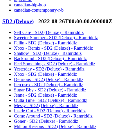
canadian-hip-hop
canadian-contemporary-r-b
SD2 (Deluxe)
- 2022-08-26T00:00:00.000000Z
Self Care - SD2 (Deluxe) - Ramriddlz
Sweeter Summer - SD2 (Deluxe) - Ramriddlz
Fallin - SD2 (Deluxe) - Ramriddlz
Xbox - Remix - SD2 (Deluxe) - Ramriddlz
Shallow - SD2 (Deluxe) - Ramriddlz
Backround - SD2 (Deluxe) - Ramriddlz
Feel Something - SD2 (Deluxe) - Ramriddlz
Yesterday - SD2 (Deluxe) - Ramriddlz
Xbox - SD2 (Deluxe) - Ramriddlz
Delirious - SD2 (Deluxe) - Ramriddlz
Percosex - SD2 (Deluxe) - Ramriddlz
Sugar Bby - SD2 (Deluxe) - Ramriddlz
Jenna - SD2 (Deluxe) - Ramriddlz
Outta Time - SD2 (Deluxe) - Ramriddlz
Messy - SD2 (Deluxe) - Ramriddlz
Inside Out - SD2 (Deluxe) - Ramriddlz
Come Around - SD2 (Deluxe) - Ramriddlz
Goner - SD2 (Deluxe) - Ramriddlz
Million Reasons - SD2 (Deluxe) - Ramriddlz