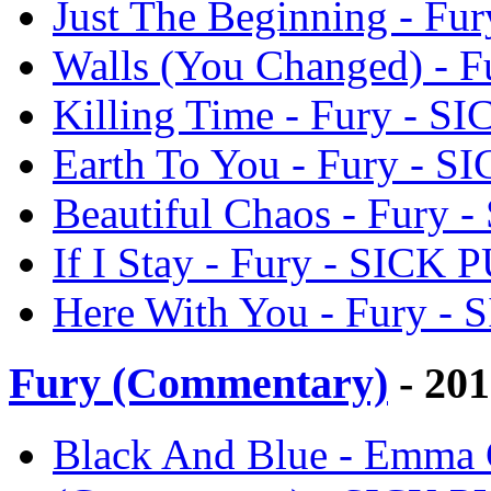
Just The Beginning - F
Walls (You Changed) - 
Killing Time - Fury - 
Earth To You - Fury - 
Beautiful Chaos - Fury
If I Stay - Fury - SICK
Here With You - Fury -
Fury (Commentary)
- 20
Black And Blue - Emma 