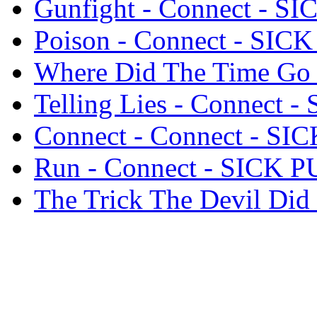
Gunfight - Connect - S
Poison - Connect - SIC
Where Did The Time Go
Telling Lies - Connect 
Connect - Connect - SI
Run - Connect - SICK 
The Trick The Devil Di