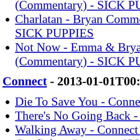
(Commentary) - SICK 
Charlatan - Bryan Comme
SICK PUPPIES
Not Now - Emma & Brya
(Commentary) - SICK 
Connect
- 2013-01-01T00
Die To Save You - Conn
There's No Going Back 
Walking Away - Connec