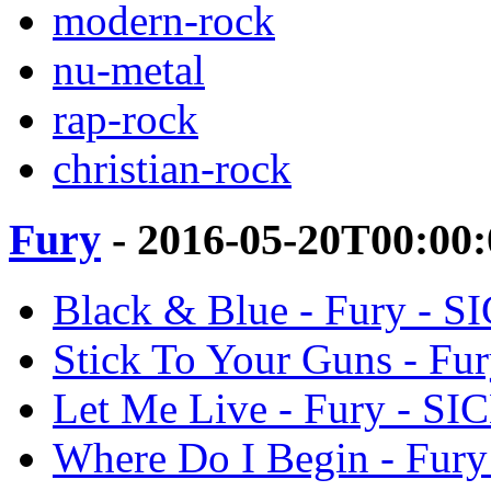
modern-rock
nu-metal
rap-rock
christian-rock
Fury
- 2016-05-20T00:00
Black & Blue - Fury - 
Stick To Your Guns - F
Let Me Live - Fury - S
Where Do I Begin - Fur