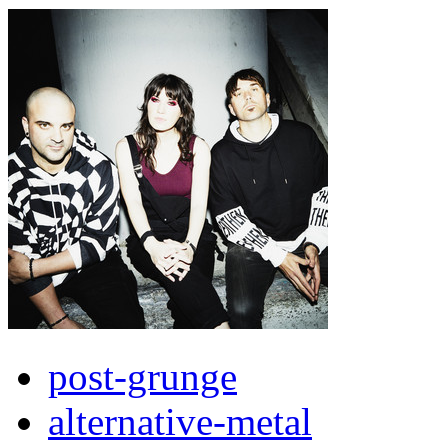
post-grunge
alternative-metal