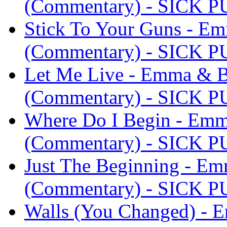
(Commentary) - SICK 
Stick To Your Guns - E
(Commentary) - SICK 
Let Me Live - Emma & B
(Commentary) - SICK 
Where Do I Begin - Em
(Commentary) - SICK 
Just The Beginning - E
(Commentary) - SICK 
Walls (You Changed) -