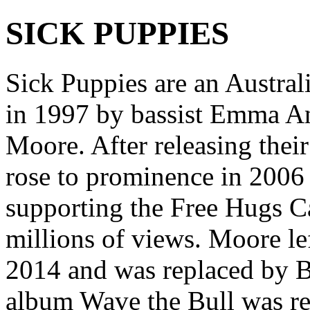
SICK PUPPIES
Sick Puppies are an Austra
in 1997 by bassist Emma An
Moore. After releasing thei
rose to prominence in 2006
supporting the Free Hugs C
millions of views. Moore le
2014 and was replaced by B
album Wave the Bull was re