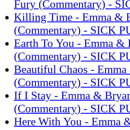
Fury (Commentary) - S
Killing Time - Emma & 
(Commentary) - SICK 
Earth To You - Emma & 
(Commentary) - SICK 
Beautiful Chaos - Emma
(Commentary) - SICK 
If I Stay - Emma & Bry
(Commentary) - SICK 
Here With You - Emma &