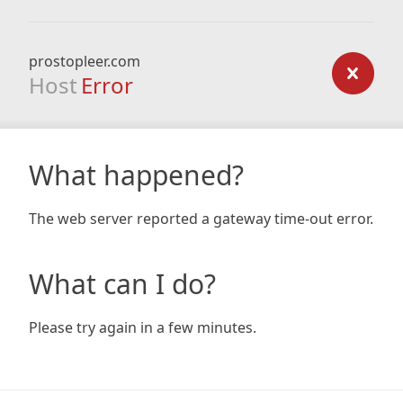
prostopleer.com
Host
Error
What happened?
The web server reported a gateway time-out error.
What can I do?
Please try again in a few minutes.