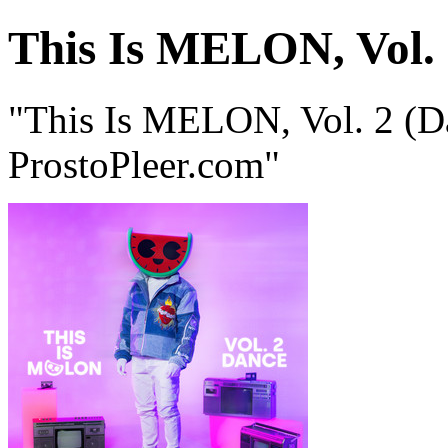
This Is MELON, Vol. 
"This Is MELON, Vol. 2 (
ProstoPleer.com"