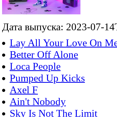
Дата выпуска: 2023-07-14
Lay All Your Love On M
Better Off Alone
Loca People
Pumped Up Kicks
Axel F
Ain't Nobody
Sky Is Not The Limit