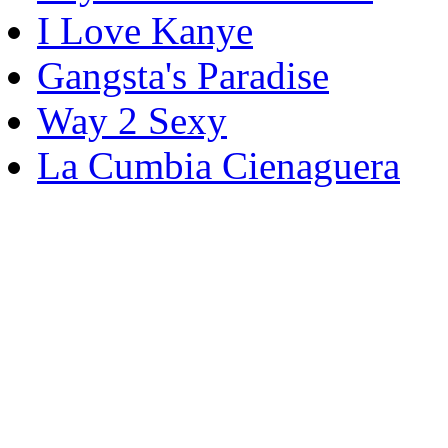
I Love Kanye
Gangsta's Paradise
Way 2 Sexy
La Cumbia Cienaguera